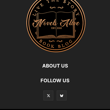
ABOUT US
FOLLOW US