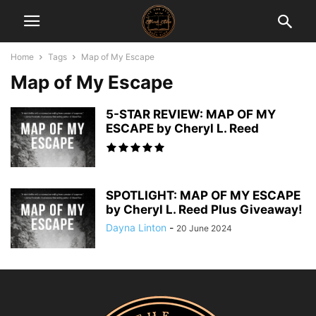
Home
Tags
Map of My Escape
Map of My Escape
5-STAR REVIEW: MAP OF MY
ESCAPE by Cheryl L. Reed
SPOTLIGHT: MAP OF MY ESCAPE
by Cheryl L. Reed Plus Giveaway!
Dayna Linton
-
20 June 2024