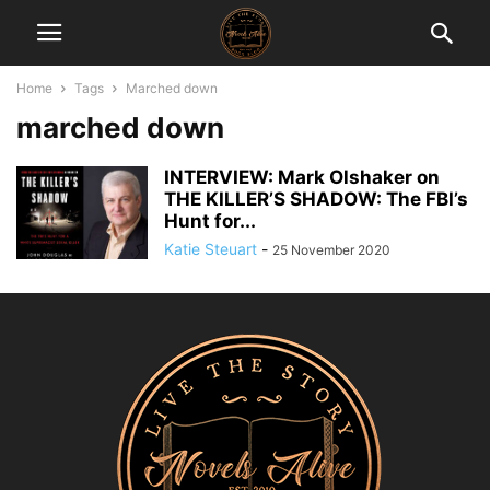
Home
Tags
Marched down
marched down
INTERVIEW: Mark Olshaker on
THE KILLER’S SHADOW: The FBI’s
Hunt for...
Katie Steuart
-
25 November 2020