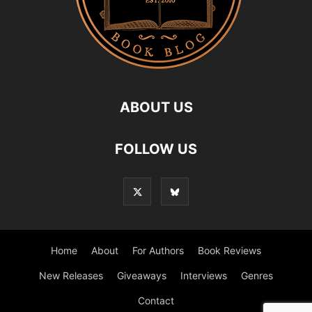
ABOUT US
FOLLOW US
Home
About
For Authors
Book Reviews
New Releases
Giveaways
Interviews
Genres
Contact