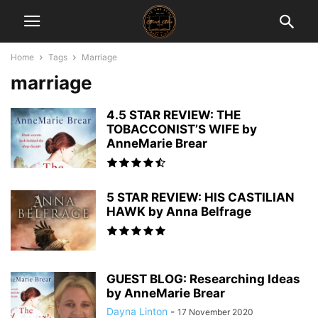
Home
Tags
Marriage
marriage
4.5 STAR REVIEW: THE
TOBACCONIST’S WIFE by
AnneMarie Brear
5 STAR REVIEW: HIS CASTILIAN
HAWK by Anna Belfrage
GUEST BLOG: Researching Ideas
by AnneMarie Brear
Dayna Linton
-
17 November 2020