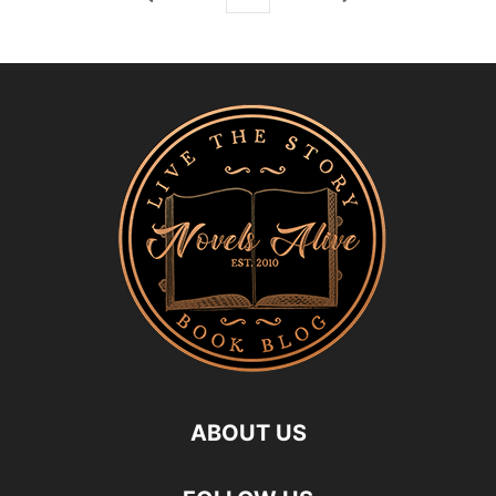
ABOUT US