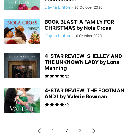
Dayna Linton
-
20 October 2020
BOOK BLAST: A FAMILY FOR
CHRISTMAS by Nola Cross
Dayna Linton
-
16 October 2020
4-STAR REVIEW: SHELLEY AND
THE UNKNOWN LADY by Lona
Manning
4-STAR REVIEW: THE FOOTMAN
AND I by Valerie Bowman
1
2
3