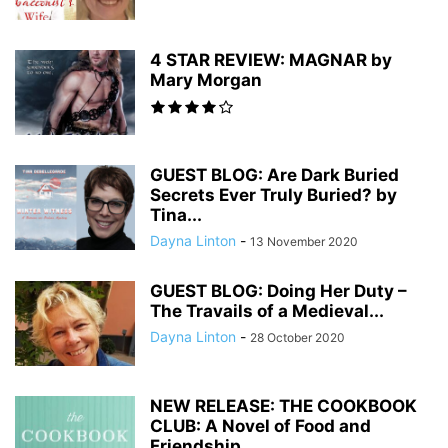
4 STAR REVIEW: MAGNAR by
Mary Morgan
GUEST BLOG: Are Dark Buried
Secrets Ever Truly Buried? by
Tina...
Dayna Linton
-
13 November 2020
GUEST BLOG: Doing Her Duty –
The Travails of a Medieval...
Dayna Linton
-
28 October 2020
NEW RELEASE: THE COOKBOOK
CLUB: A Novel of Food and
Friendship...