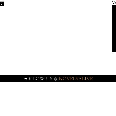
Vi
0
FOLLOW US @
NOVELSALIVE