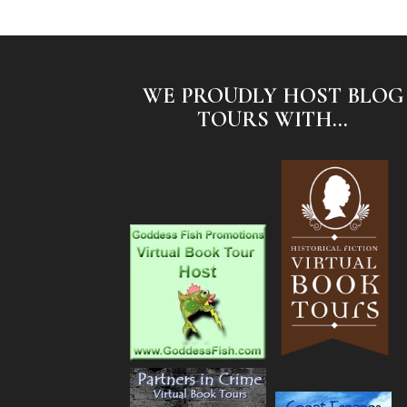
WE PROUDLY HOST BLOG
TOURS WITH...