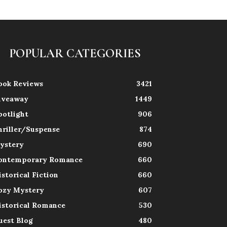
POPULAR CATEGORIES
ook Reviews
3421
iveaway
1449
potlight
906
hriller/Suspense
874
ystery
690
ontemporary Romance
660
istorical Fiction
660
ozy Mystery
607
istorical Romance
530
uest Blog
480