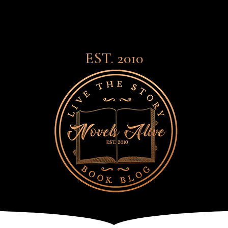
EST. 2010