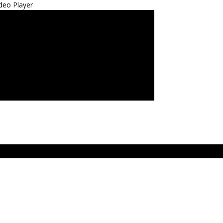
deo Player