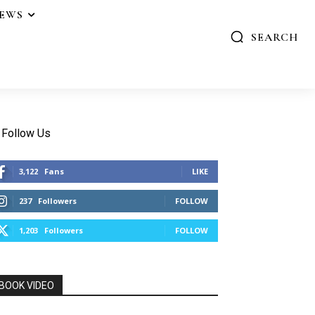
IEWS
SEARCH
Follow Us
3,122
Fans
LIKE
237
Followers
FOLLOW
1,203
Followers
FOLLOW
BOOK VIDEO