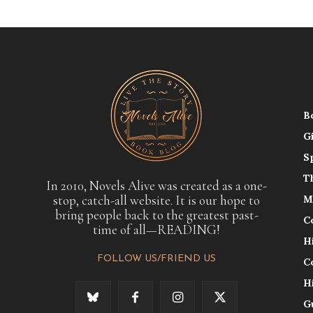
B
G
S
T
In 2010, Novels Alive was created as a one-
stop, catch-all website. It is our hope to
M
bring people back to the greatest past-
C
time of all—READING!
H
FOLLOW US/FRIEND US
C
H
G