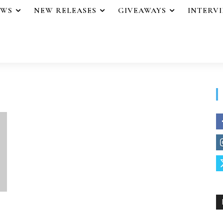
EWS
NEW RELEASES
GIVEAWAYS
INTERV