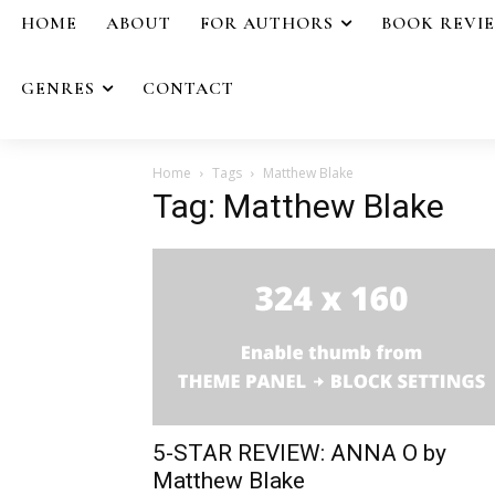
HOME
ABOUT
FOR AUTHORS
BOOK REVI
GENRES
CONTACT
Home
Tags
Matthew Blake
Tag: Matthew Blake
5-STAR REVIEW: ANNA O by
Matthew Blake