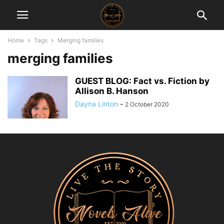
Home
Tags
Merging families
merging families
GUEST BLOG: Fact vs. Fiction by
Allison B. Hanson
Dayna Linton
-
2 October 2020