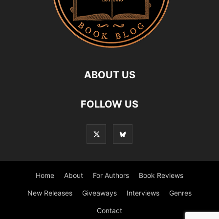
ABOUT US
FOLLOW US
Home
About
For Authors
Book Reviews
New Releases
Giveaways
Interviews
Genres
Contact