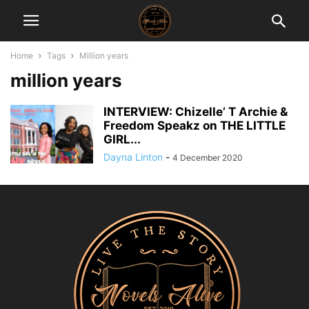
Home
Tags
Million years
million years
INTERVIEW: Chizelle’ T Archie &
Freedom Speakz on THE LITTLE
GIRL...
Dayna Linton
-
4 December 2020