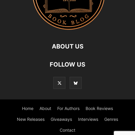
ABOUT US
FOLLOW US
Home
About
For Authors
Book Reviews
New Releases
Giveaways
Interviews
Genres
Contact