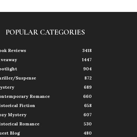
POPULAR CATEGORIES
ook Reviews
3418
iveaway
1447
potlight
904
hriller/Suspense
872
ystery
689
ontemporary Romance
660
istorical Fiction
658
ozy Mystery
607
istorical Romance
530
uest Blog
480