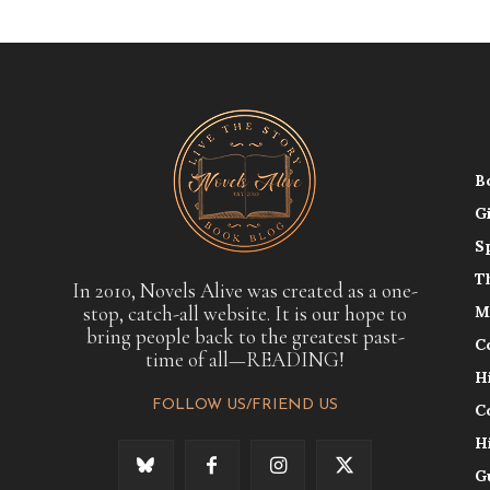
B
G
S
T
In 2010, Novels Alive was created as a one-
stop, catch-all website. It is our hope to
M
bring people back to the greatest past-
C
time of all—READING!
H
FOLLOW US/FRIEND US
C
H
G