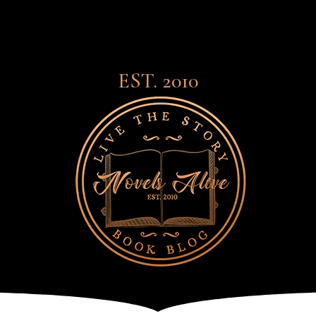
EST. 2010