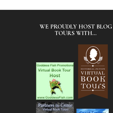
WE PROUDLY HOST BLOG
TOURS WITH...