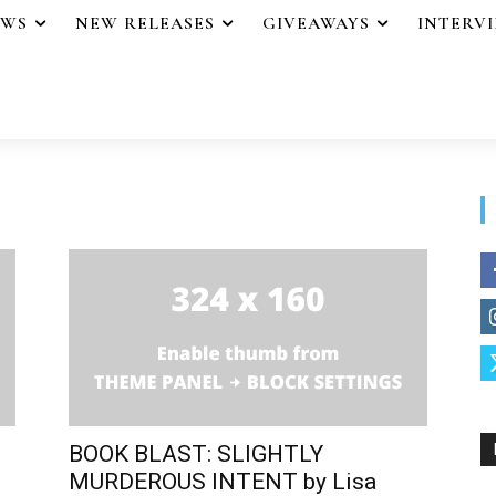
EWS
NEW RELEASES
GIVEAWAYS
INTERV
BOOK BLAST: SLIGHTLY
MURDEROUS INTENT by Lisa