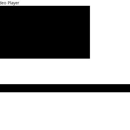
deo Player