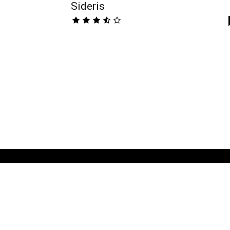
Sideris