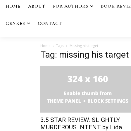
HOME
ABOUT
FOR AUTHORS
BOOK REVI
GENRES
CONTACT
Home
Tags
Missing his target
Tag: missing his target
3.5 STAR REVIEW: SLIGHTLY
MURDEROUS INTENT by Lida