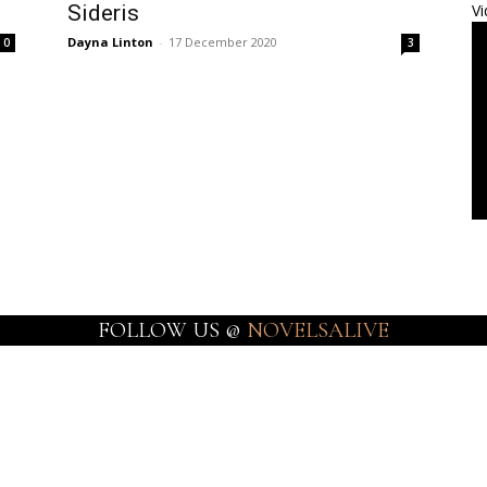
Sideris
Vi
Dayna Linton
-
17 December 2020
0
3
FOLLOW US @
NOVELSALIVE