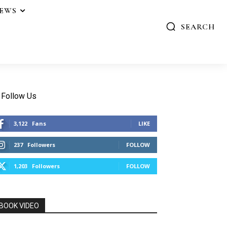
IEWS
SEARCH
Follow Us
3,122
Fans
LIKE
237
Followers
FOLLOW
1,203
Followers
FOLLOW
BOOK VIDEO