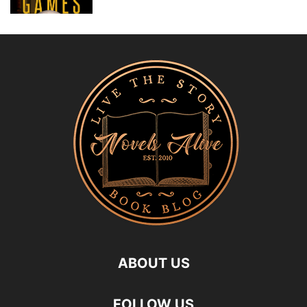
ABOUT US
FOLLOW US