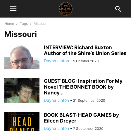
Home
Tags
Missouri
Missouri
INTERVIEW: Richard Buxton
Author of the Shire’s Union Series
Dayna Linton
-
9 October 2020
GUEST BLOG: Inspiration For My
Novel THE BONNET BOOK by
Nancy...
Dayna Linton
-
21 September 2020
BOOK BLAST: HEAD GAMES by
Eileen Dreyer
Dayna Linton
-
7 September 2020