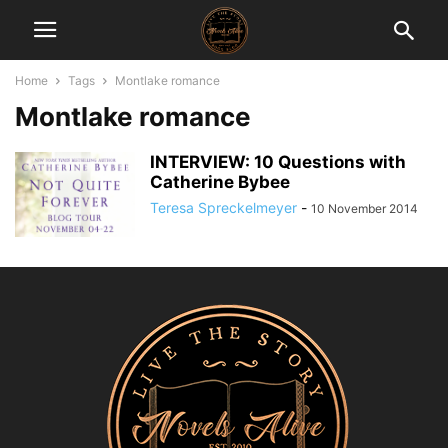
Home
Tags
Montlake romance
Montlake romance
INTERVIEW: 10 Questions with
Catherine Bybee
Teresa Spreckelmeyer
-
10 November 2014