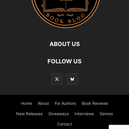
ABOUT US
FOLLOW US
Home
About
For Authors
Book Reviews
New Releases
Giveaways
Interviews
Genres
Contact