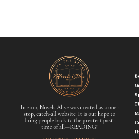
B
G
S
T
In 2010, Novels Alive was created as a one-
stop, catch-all website. It is our hope to
M
bring people back to the greatest past-
C
time of all—READING!
H