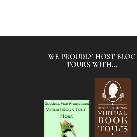
WE PROUDLY HOST BLOG
TOURS WITH...