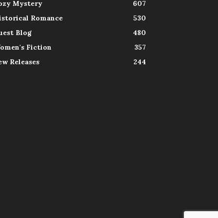
ozy Mystery
607
istorical Romance
530
uest Blog
480
omen's Fiction
357
ew Releases
244