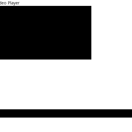
deo Player