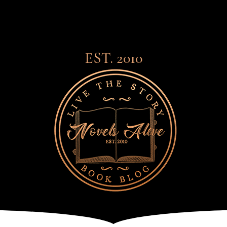
EST. 2010