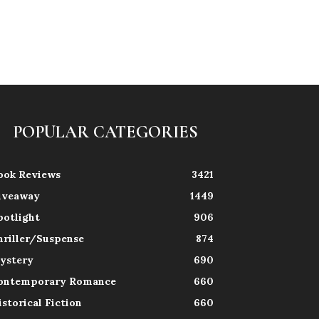
POPULAR CATEGORIES
ook Reviews
3421
iveaway
1449
potlight
906
hriller/Suspense
874
ystery
690
ontemporary Romance
660
istorical Fiction
660