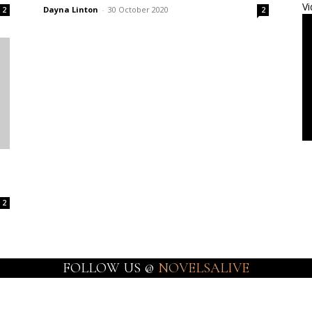
Vi
Dayna Linton
-
30 October 2020
2
2
2
FOLLOW US @
NOVELSALIVE