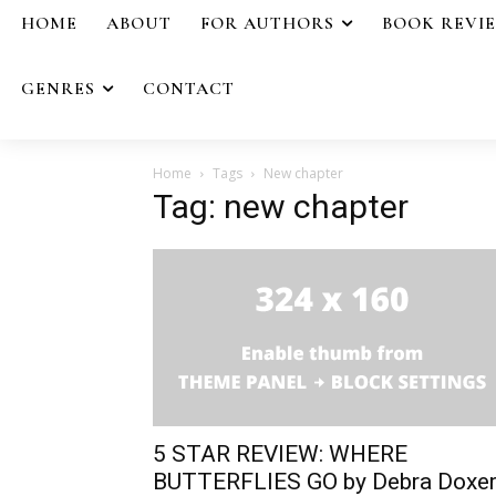
HOME
ABOUT
FOR AUTHORS
BOOK REVI
GENRES
CONTACT
Home
Tags
New chapter
Tag: new chapter
5 STAR REVIEW: WHERE
BUTTERFLIES GO by Debra Doxe