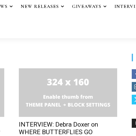
EWS
NEW RELEASES
GIVEAWAYS
INTERV
INTERVIEW: Debra Doxer on
r
WHERE BUTTERFLIES GO