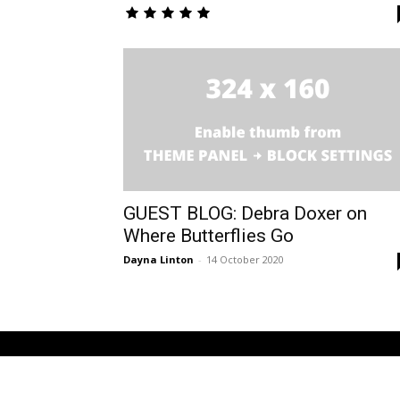
GUEST BLOG: Debra Doxer on
Where Butterflies Go
Dayna Linton
-
14 October 2020