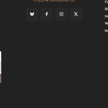
FOLLOW US/FRIEND US
C
H
G
W
N