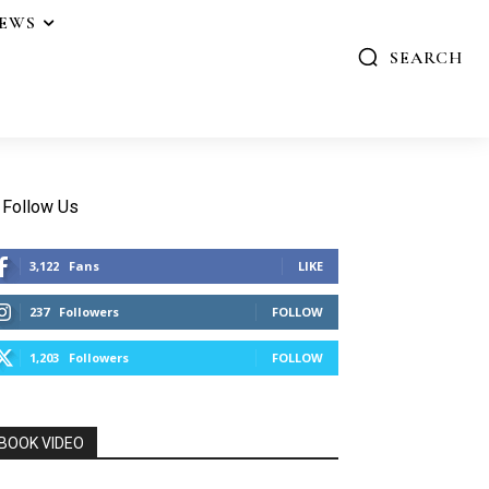
IEWS
SEARCH
Follow Us
3,122
Fans
LIKE
237
Followers
FOLLOW
1,203
Followers
FOLLOW
BOOK VIDEO