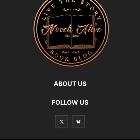
ABOUT US
FOLLOW US