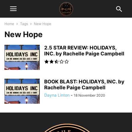
Home
Tags
New Hope
New Hope
2.5 STAR REVIEW: HOLIDAYS,
INC. by Rachelle Paige Campbell
BOOK BLAST: HOLIDAYS, INC. by
Rachelle Paige Campbell
Dayna Linton
-
18 November 2020