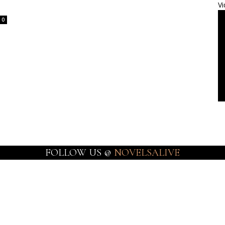
Vi
0
FOLLOW US @
NOVELSALIVE