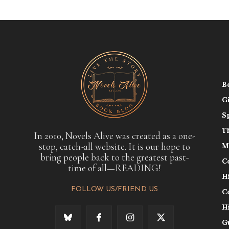
B
G
S
T
In 2010, Novels Alive was created as a one-
stop, catch-all website. It is our hope to
M
bring people back to the greatest past-
C
time of all—READING!
H
FOLLOW US/FRIEND US
C
H
G