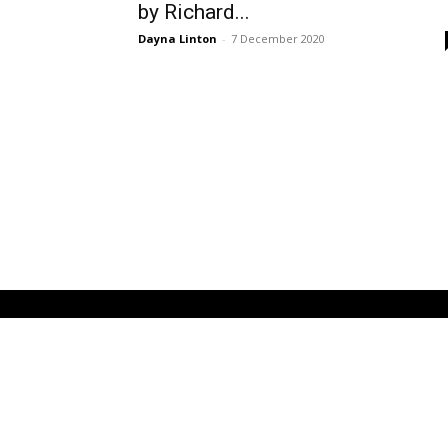
by Richard...
Dayna Linton
-
7 December 2020