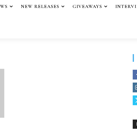
EWS
NEW RELEASES
GIVEAWAYS
INTERV