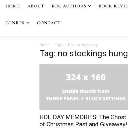
HOME
ABOUT
FOR AUTHORS
BOOK REVI
GENRES
CONTACT
Home
Tags
No stockings hung
Tag: no stockings hung
HOLIDAY MEMORIES: The Ghost
of Christmas Past and Giveaway!