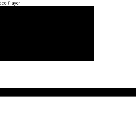
deo Player