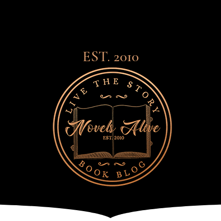
EST. 2010