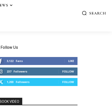
IEWS
SEARCH
Follow Us
3,122
Fans
LIKE
237
Followers
FOLLOW
1,203
Followers
FOLLOW
BOOK VIDEO