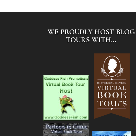
WE PROUDLY HOST BLOG
TOURS WITH...