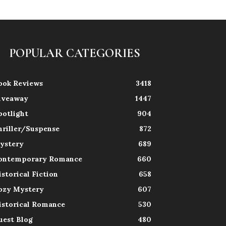
POPULAR CATEGORIES
ook Reviews
3418
iveaway
1447
potlight
904
hriller/Suspense
872
ystery
689
ontemporary Romance
660
istorical Fiction
658
ozy Mystery
607
istorical Romance
530
uest Blog
480