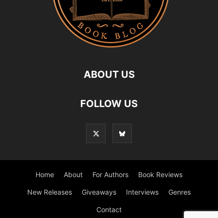
ABOUT US
FOLLOW US
Home
About
For Authors
Book Reviews
New Releases
Giveaways
Interviews
Genres
Contact