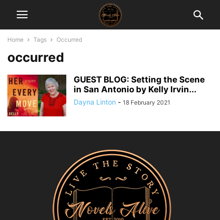
Home
Tags
Occurred
occurred
GUEST BLOG: Setting the Scene
in San Antonio by Kelly Irvin...
Dayna Linton
-
18 February 2021