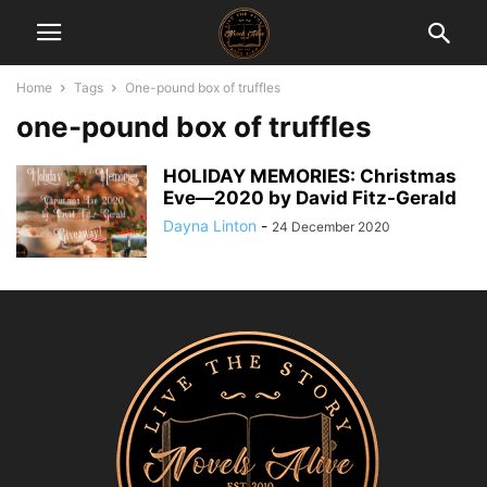
Home
Tags
One-pound box of truffles
one-pound box of truffles
HOLIDAY MEMORIES: Christmas
Eve―2020 by David Fitz-Gerald
Dayna Linton
-
24 December 2020