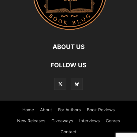
ABOUT US
FOLLOW US
Home
About
For Authors
Book Reviews
New Releases
Giveaways
Interviews
Genres
Contact