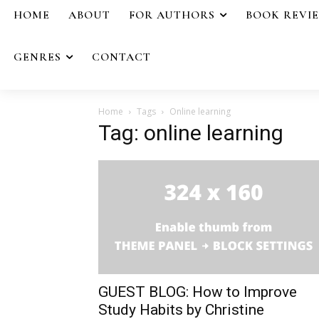
HOME
ABOUT
FOR AUTHORS
BOOK REVI
GENRES
CONTACT
Home
Tags
Online learning
Tag: online learning
GUEST BLOG: How to Improve
Study Habits by Christine