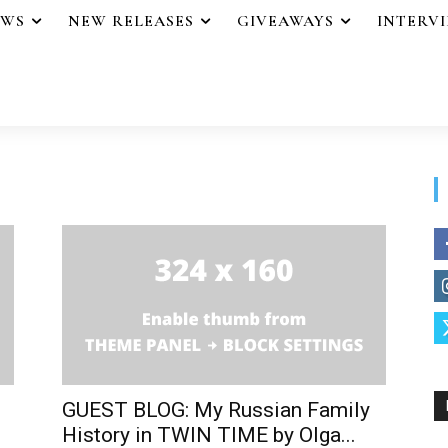
EWS
NEW RELEASES
GIVEAWAYS
INTERV
GUEST BLOG: My Russian Family
History in TWIN TIME by Olga...