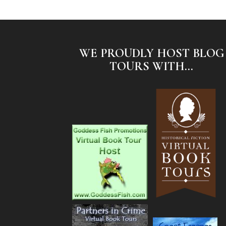
WE PROUDLY HOST BLOG
TOURS WITH...