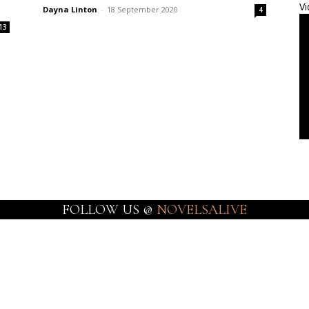
Vi
Dayna Linton
-
18 September 2020
4
13
FOLLOW US @
NOVELSALIVE