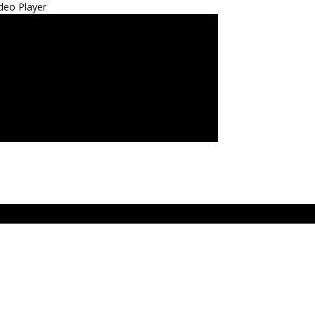
deo Player