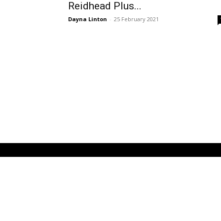
Reidhead Plus...
Dayna Linton
-
25 February 2021