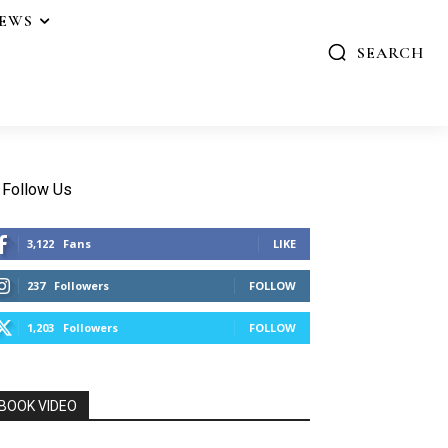
IEWS
SEARCH
Follow Us
3,122
Fans
LIKE
237
Followers
FOLLOW
1,203
Followers
FOLLOW
BOOK VIDEO