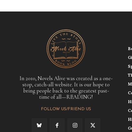
B
G
S
T
In 2010, Novels Alive was created as a one-
stop, catch-all website. It is our hope to
M
bring people back to the greatest past-
C
time of all—READING!
H
FOLLOW US/FRIEND US
C
H
G