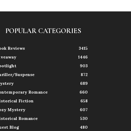
POPULAR CATEGORIES
ook Reviews
3415
iveaway
1446
potlight
903
hriller/Suspense
872
ystery
689
ontemporary Romance
660
istorical Fiction
658
ozy Mystery
607
istorical Romance
530
uest Blog
480