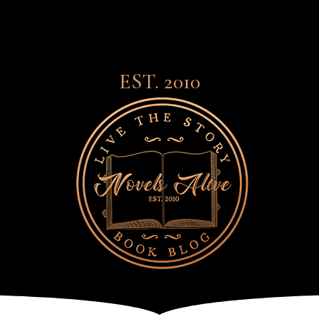
EST. 2010