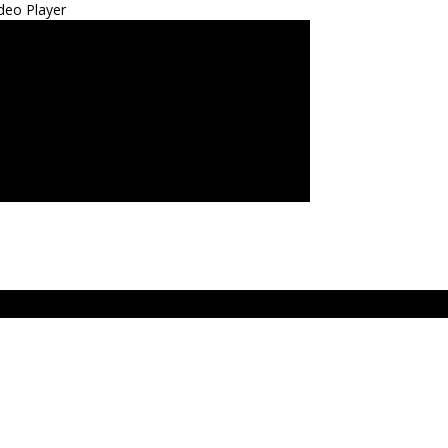
deo Player