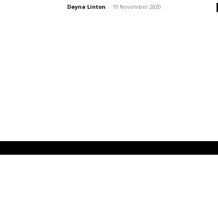
Dayna Linton
-
19 November 2020