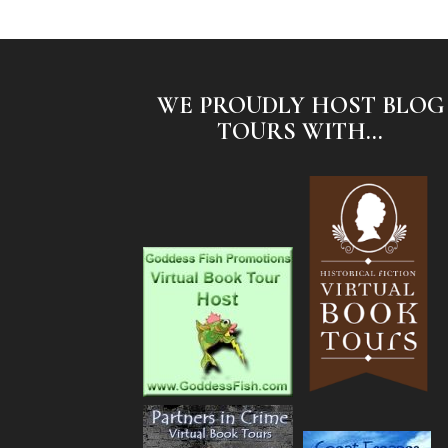
WE PROUDLY HOST BLOG
TOURS WITH...