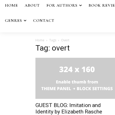
HOME
ABOUT
FOR AUTHORS
BOOK REVI
GENRES
CONTACT
Home
Tags
Overt
Tag: overt
GUEST BLOG: Imitation and
Identity by Elizabeth Rasche