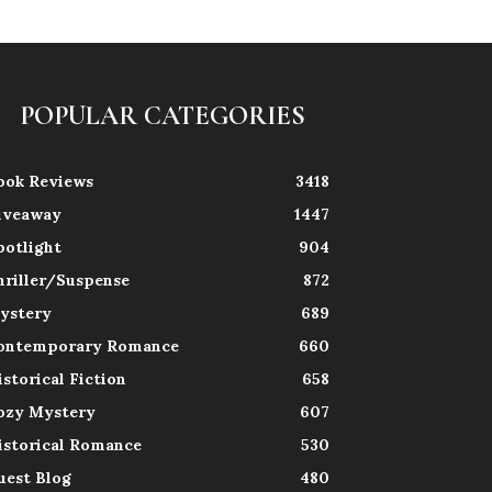
POPULAR CATEGORIES
ook Reviews
3418
iveaway
1447
potlight
904
hriller/Suspense
872
ystery
689
ontemporary Romance
660
istorical Fiction
658
ozy Mystery
607
istorical Romance
530
uest Blog
480