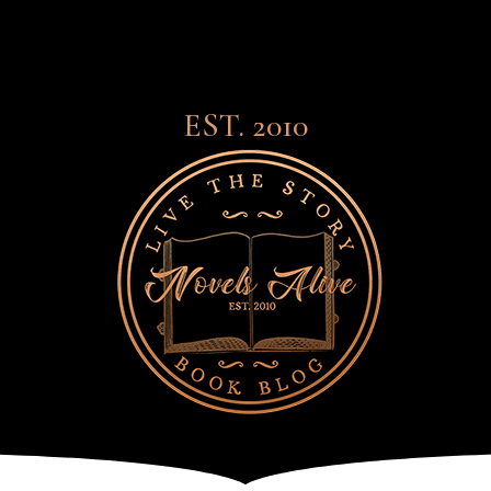
EST. 2010