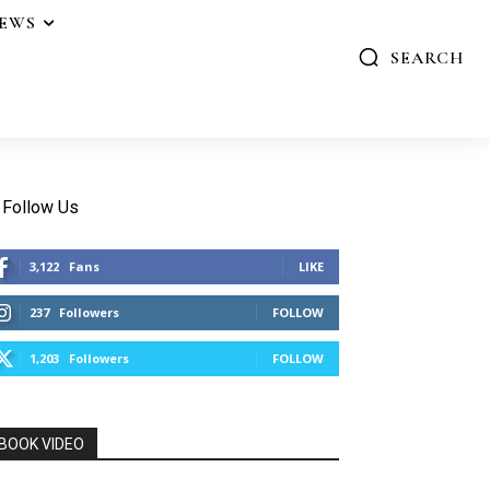
IEWS
SEARCH
Follow Us
3,122
Fans
LIKE
237
Followers
FOLLOW
1,203
Followers
FOLLOW
BOOK VIDEO