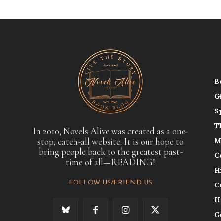
B
G
S
T
In 2010, Novels Alive was created as a one-
stop, catch-all website. It is our hope to
M
bring people back to the greatest past-
C
time of all—READING!
H
FOLLOW US/FRIEND US
C
H
G