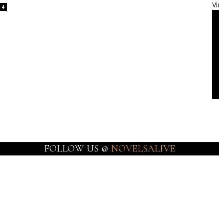
Vi
4
FOLLOW US @
NOVELSALIVE