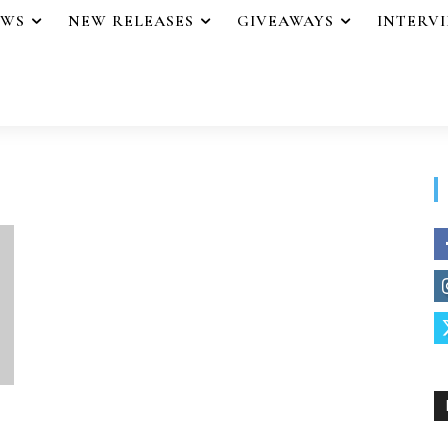
EWS
NEW RELEASES
GIVEAWAYS
INTERV