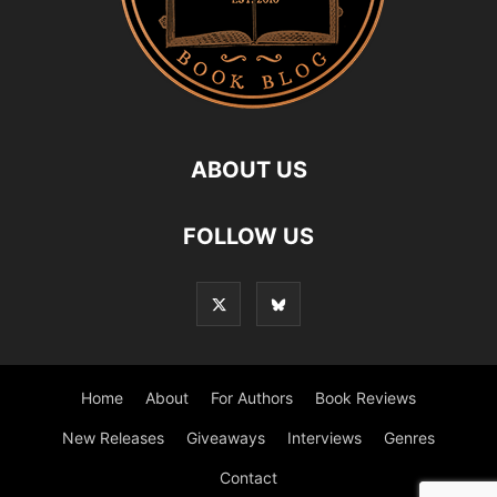
ABOUT US
FOLLOW US
Home
About
For Authors
Book Reviews
New Releases
Giveaways
Interviews
Genres
Contact