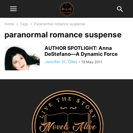
Home
Tags
Paranormal romance suspense
paranormal romance suspense
AUTHOR SPOTLIGHT: Anna
DeStefano—A Dynamic Force
Jennifer St. Giles
-
19 May 2011