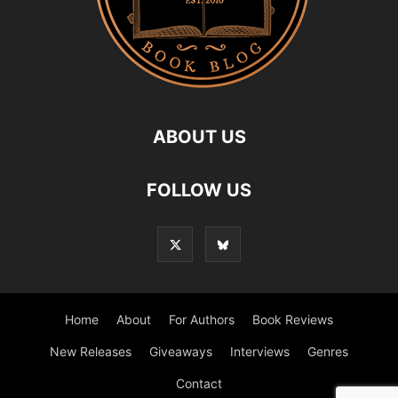
ABOUT US
FOLLOW US
Home
About
For Authors
Book Reviews
New Releases
Giveaways
Interviews
Genres
Contact