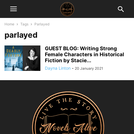
Home
Tags
Parlayed
parlayed
GUEST BLOG: Writing Strong
Female Characters in Historical
Fiction by Stacie...
Dayna Linton
-
20 January 2021