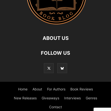
ABOUT US
FOLLOW US
Home
About
For Authors
Book Reviews
New Releases
Giveaways
Interviews
Genres
Contact