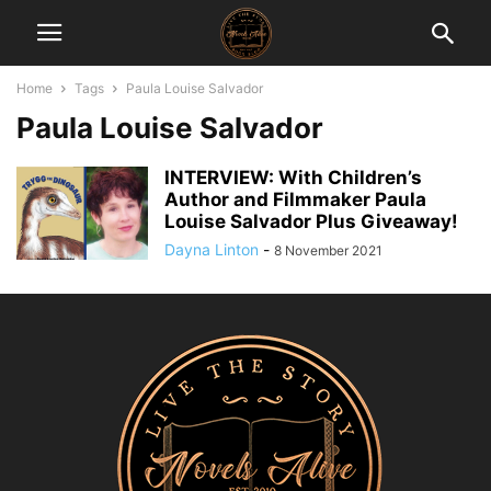
Home
Tags
Paula Louise Salvador
Paula Louise Salvador
INTERVIEW: With Children’s
Author and Filmmaker Paula
Louise Salvador Plus Giveaway!
Dayna Linton
-
8 November 2021