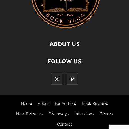
ABOUT US
FOLLOW US
Home
About
For Authors
Book Reviews
New Releases
Giveaways
Interviews
Genres
Contact