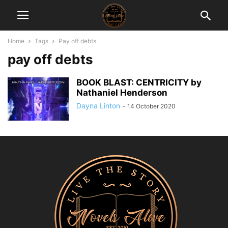
Home
Tags
Pay off debts
pay off debts
BOOK BLAST: CENTRICITY by
Nathaniel Henderson
Dayna Linton
-
14 October 2020