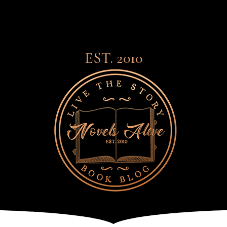
EST. 2010