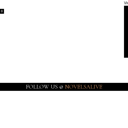
Vi
0
FOLLOW US @
NOVELSALIVE