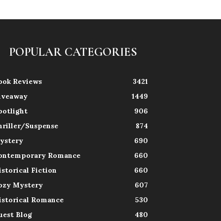
POPULAR CATEGORIES
ook Reviews
3421
iveaway
1449
potlight
906
hriller/Suspense
874
ystery
690
ontemporary Romance
660
istorical Fiction
660
ozy Mystery
607
istorical Romance
530
uest Blog
480