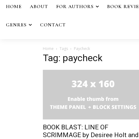
HOME
ABOUT
FOR AUTHORS
BOOK REVI
GENRES
CONTACT
Home
Tags
Paycheck
Tag: paycheck
BOOK BLAST: LINE OF
SCRIMMAGE by Desiree Holt and