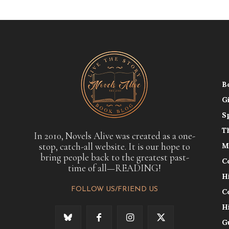
B
G
S
T
In 2010, Novels Alive was created as a one-
stop, catch-all website. It is our hope to
M
bring people back to the greatest past-
C
time of all—READING!
H
FOLLOW US/FRIEND US
C
H
G