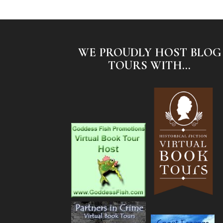
WE PROUDLY HOST BLOG
TOURS WITH...