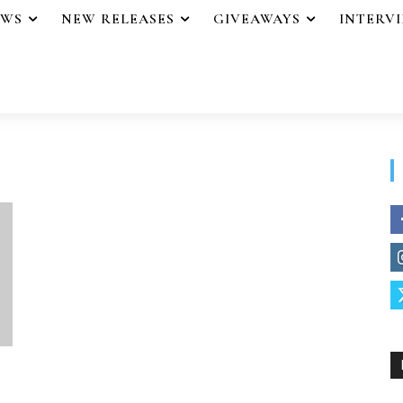
EWS
NEW RELEASES
GIVEAWAYS
INTERV