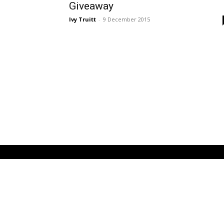
Giveaway
Ivy Truitt
-
9 December 2015