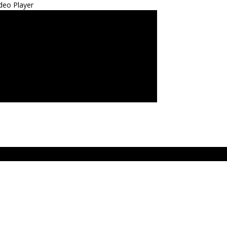
deo Player