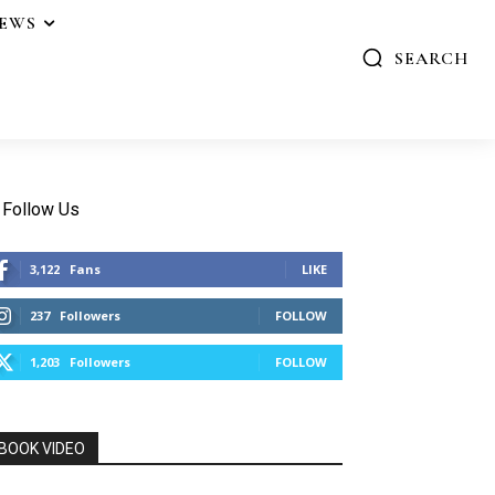
IEWS
SEARCH
Follow Us
3,122
Fans
LIKE
237
Followers
FOLLOW
1,203
Followers
FOLLOW
BOOK VIDEO