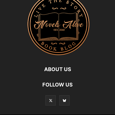
ABOUT US
FOLLOW US