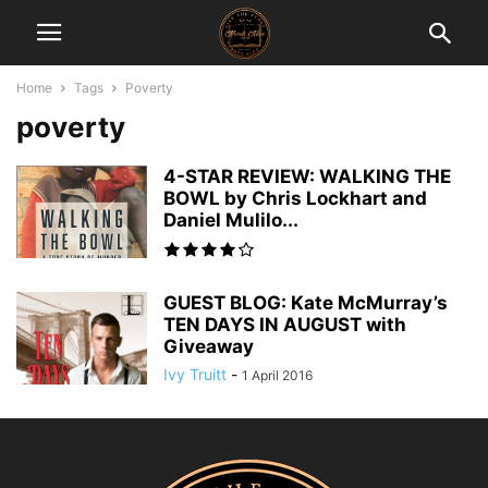
Home
Tags
Poverty
poverty
4-STAR REVIEW: WALKING THE
BOWL by Chris Lockhart and
Daniel Mulilo...
GUEST BLOG: Kate McMurray’s
TEN DAYS IN AUGUST with
Giveaway
Ivy Truitt
-
1 April 2016