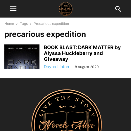
Home
Tags
Precarious expedition
precarious expedition
BOOK BLAST: DARK MATTER by
Alyssa Huckleberry and
Giveaway
Dayna Linton
-
18 August 2020