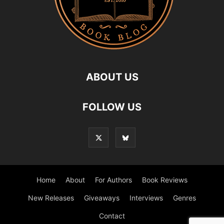
ABOUT US
FOLLOW US
Home
About
For Authors
Book Reviews
New Releases
Giveaways
Interviews
Genres
Contact