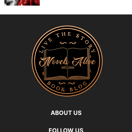
ABOUT US
FOLLOW US