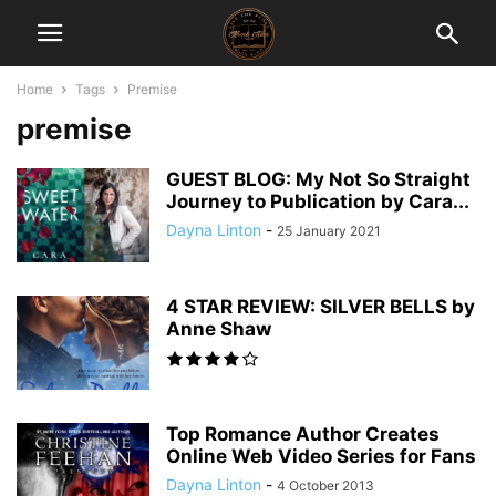
Home
Tags
Premise
premise
GUEST BLOG: My Not So Straight
Journey to Publication by Cara...
Dayna Linton
-
25 January 2021
4 STAR REVIEW: SILVER BELLS by
Anne Shaw
Top Romance Author Creates
Online Web Video Series for Fans
Dayna Linton
-
4 October 2013