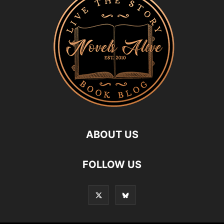
ABOUT US
FOLLOW US