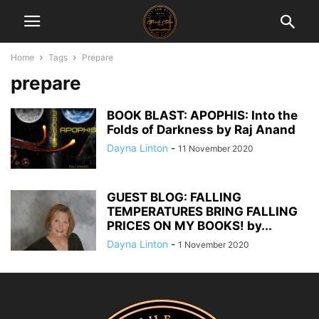
Home
Tags
Prepare
prepare
BOOK BLAST: APOPHIS: Into the
Folds of Darkness by Raj Anand
Dayna Linton
-
11 November 2020
GUEST BLOG: FALLING
TEMPERATURES BRING FALLING
PRICES ON MY BOOKS! by...
Dayna Linton
-
1 November 2020