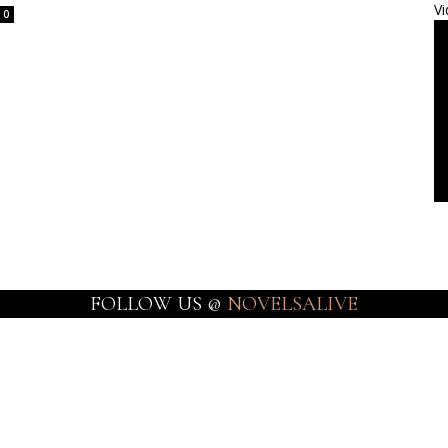
Vi
0
FOLLOW US @
NOVELSALIVE