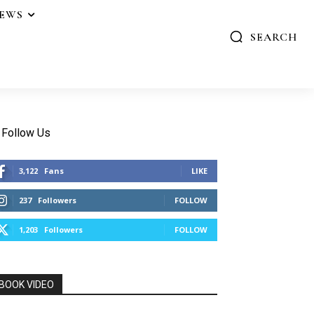
IEWS
SEARCH
Follow Us
3,122
Fans
LIKE
237
Followers
FOLLOW
1,203
Followers
FOLLOW
BOOK VIDEO