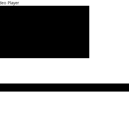
deo Player