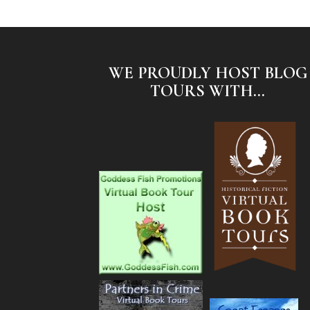
WE PROUDLY HOST BLOG
TOURS WITH...