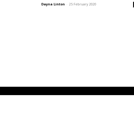
Dayna Linton
-
25 February 2020