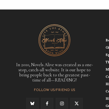
B
G
S
T
In 2010, Novels Alive was created as a one-
stop, catch-all website. It is our hope to
M
bring people back to the greatest past-
C
time of all—READING!
H
FOLLOW US/FRIEND US
C
H
G