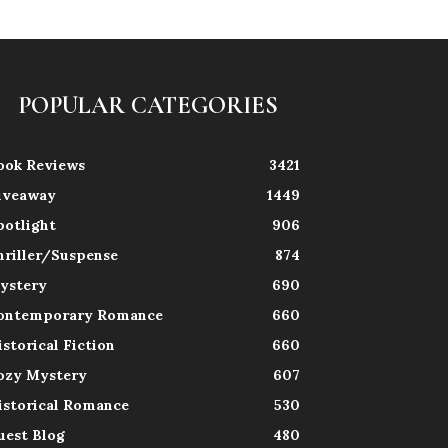
POPULAR CATEGORIES
ook Reviews
3421
iveaway
1449
potlight
906
hriller/Suspense
874
ystery
690
ontemporary Romance
660
istorical Fiction
660
ozy Mystery
607
istorical Romance
530
uest Blog
480