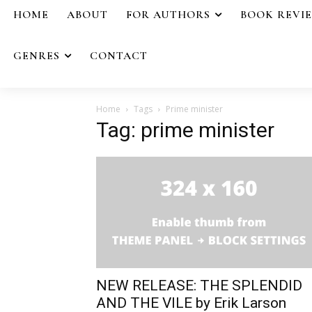
HOME
ABOUT
FOR AUTHORS
BOOK REVI
GENRES
CONTACT
Home
Tags
Prime minister
Tag: prime minister
NEW RELEASE: THE SPLENDID
AND THE VILE by Erik Larson