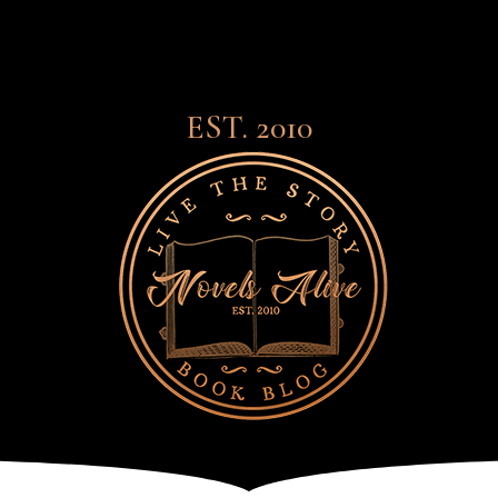
EST. 2010