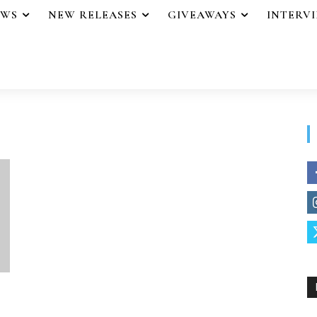
EWS
NEW RELEASES
GIVEAWAYS
INTERV