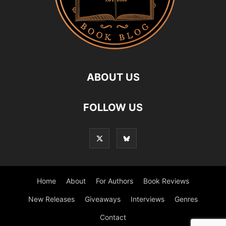
ABOUT US
FOLLOW US
Home
About
For Authors
Book Reviews
New Releases
Giveaways
Interviews
Genres
Contact