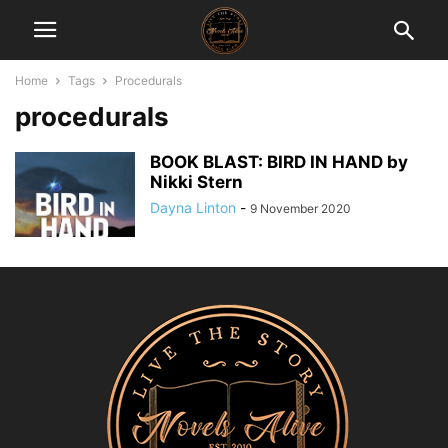
Home
Tags
Procedurals
procedurals
BOOK BLAST: BIRD IN HAND by
Nikki Stern
Dayna Linton
-
9 November 2020