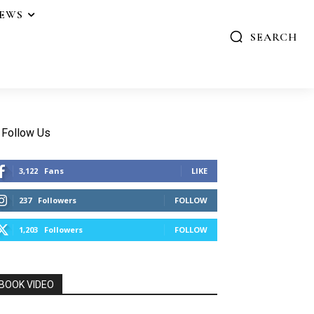
IEWS
SEARCH
Follow Us
3,122
Fans
LIKE
237
Followers
FOLLOW
1,203
Followers
FOLLOW
BOOK VIDEO