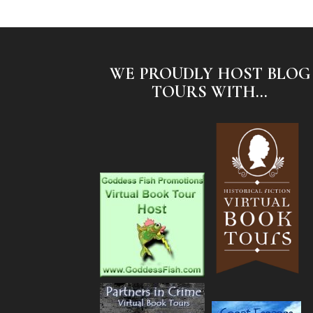
WE PROUDLY HOST BLOG
TOURS WITH...