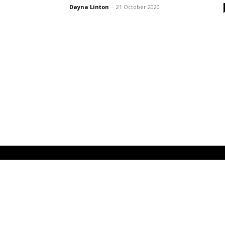
Dayna Linton
-
21 October 2020