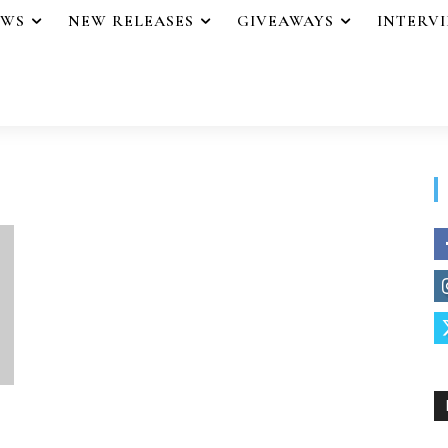
EWS
NEW RELEASES
GIVEAWAYS
INTERV