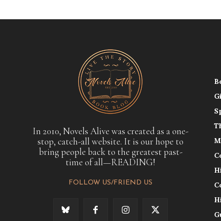
B
G
S
T
In 2010, Novels Alive was created as a one-
stop, catch-all website. It is our hope to
M
bring people back to the greatest past-
C
time of all—READING!
H
FOLLOW US/FRIEND US
C
H
G