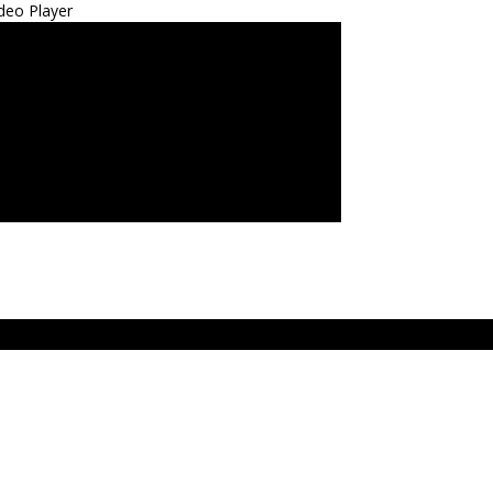
deo Player