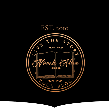
EST. 2010