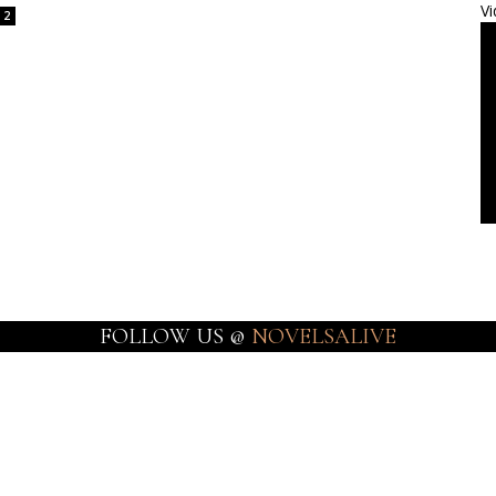
Vi
2
FOLLOW US @
NOVELSALIVE