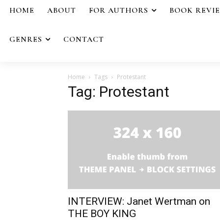
HOME
ABOUT
FOR AUTHORS
BOOK REVI
GENRES
CONTACT
Home
Tags
Protestant
Tag: Protestant
INTERVIEW: Janet Wertman on
THE BOY KING