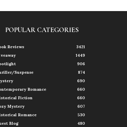
POPULAR CATEGORIES
ook Reviews
3421
iveaway
1449
potlight
906
hriller/Suspense
874
ystery
690
ontemporary Romance
660
istorical Fiction
660
ozy Mystery
607
istorical Romance
530
uest Blog
480