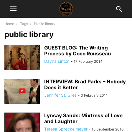
Home
Tags
Public library
public library
GUEST BLOG: The Writing
Process by Coco Rousseau
Dayna Linton
-
17 February 2014
INTERVIEW: Brad Parks – Nobody
Does it Better
Jennifer St. Giles
-
3 February 2011
Lynsay Sands: Mixtress of Love
and Laughter
Teresa Spreckelmeyer
-
15 September 2010