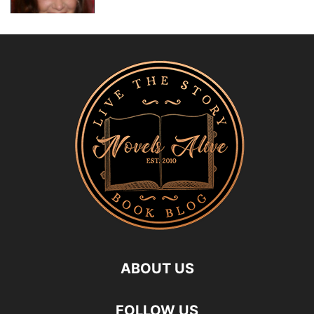
ABOUT US
FOLLOW US