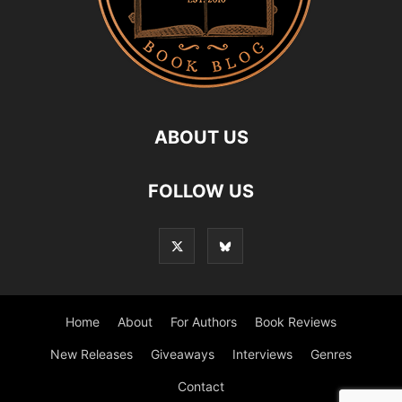
ABOUT US
FOLLOW US
Home
About
For Authors
Book Reviews
New Releases
Giveaways
Interviews
Genres
Contact