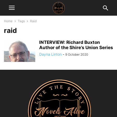
Home
Tags
Raid
raid
INTERVIEW: Richard Buxton
Author of the Shire’s Union Series
Dayna Linton
-
9 October 2020