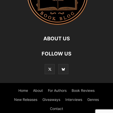
ABOUT US
FOLLOW US
Home
About
For Authors
Book Reviews
New Releases
Giveaways
Interviews
Genres
Contact