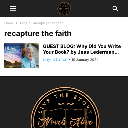
Home
Tags
Recapture the faith
recapture the faith
GUEST BLOG: Why Did You Write
Your Book? by Jess Lederman...
Dayna Linton
-
19 January 2021