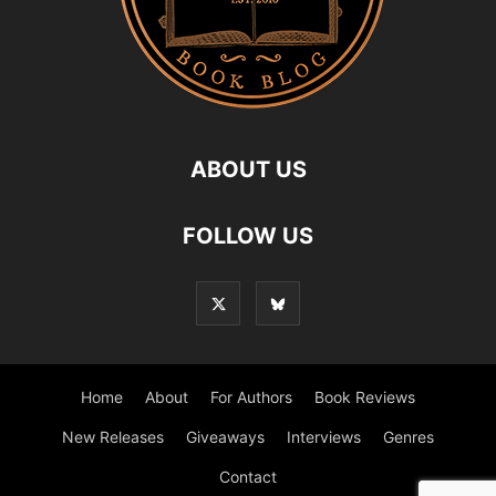
ABOUT US
FOLLOW US
Home
About
For Authors
Book Reviews
New Releases
Giveaways
Interviews
Genres
Contact