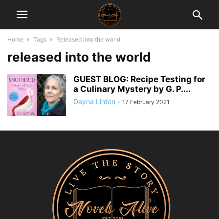
Home
Tags
Released into the world
released into the world
GUEST BLOG: Recipe Testing for
a Culinary Mystery by G. P....
Dayna Linton
-
17 February 2021