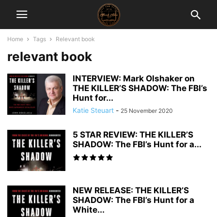
Home
Tags
Relevant book
relevant book
INTERVIEW: Mark Olshaker on
THE KILLER’S SHADOW: The FBI’s
Hunt for...
Katie Steuart
-
25 November 2020
5 STAR REVIEW: THE KILLER’S
SHADOW: The FBI’s Hunt for a...
NEW RELEASE: THE KILLER’S
SHADOW: The FBI’s Hunt for a
White...