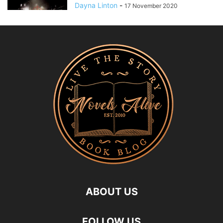
Dayna Linton
-
17 November 2020
ABOUT US
FOLLOW US