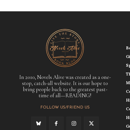
B
G
S
T
In 2010, Novels Alive was created as a one-
stop, catch-all website. It is our hope to
M
bring people back to the greatest past-
C
time of all—READING!
H
FOLLOW US/FRIEND US
C
H
G