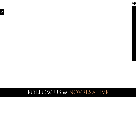
Vi
2
FOLLOW US @
NOVELSALIVE