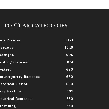
POPULAR CATEGORIES
ook Reviews
3421
iveaway
1449
potlight
906
hriller/Suspense
874
ystery
690
ontemporary Romance
660
istorical Fiction
660
ozy Mystery
607
istorical Romance
530
uest Blog
480