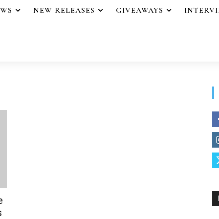
EWS
NEW RELEASES
GIVEAWAYS
INTERV
e
s