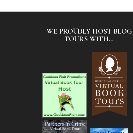
WE PROUDLY HOST BLOG
TOURS WITH...