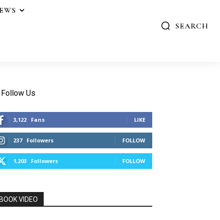
IEWS
SEARCH
Follow Us
3,122
Fans
LIKE
237
Followers
FOLLOW
1,203
Followers
FOLLOW
BOOK VIDEO