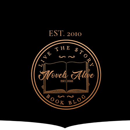
EST. 2010