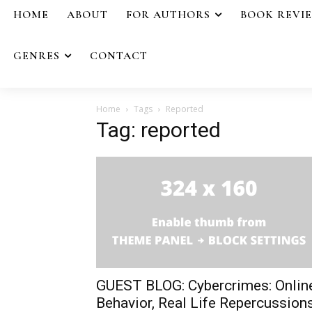
HOME
ABOUT
FOR AUTHORS
BOOK REVI
GENRES
CONTACT
Home
Tags
Reported
Tag: reported
GUEST BLOG: Cybercrimes: Onlin
Behavior, Real Life Repercussion