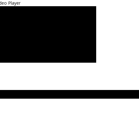
deo Player