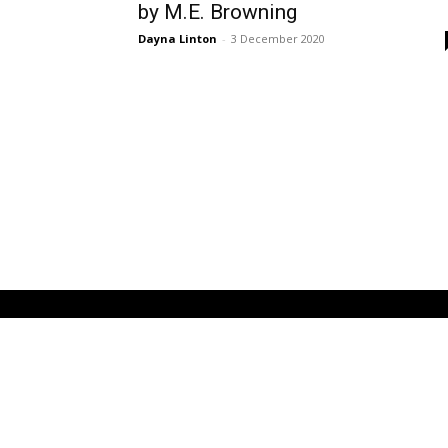
by M.E. Browning
Dayna Linton
-
3 December 2020