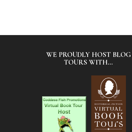
WE PROUDLY HOST BLOG
TOURS WITH...