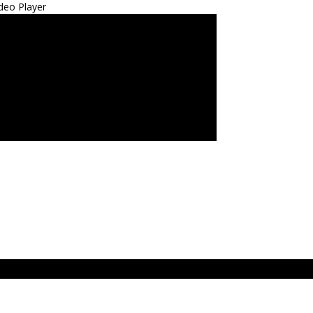
deo Player