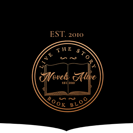
EST. 2010