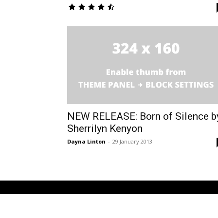
NEW RELEASE: Born of Silence b
Sherrilyn Kenyon
Dayna Linton
-
29 January 2013