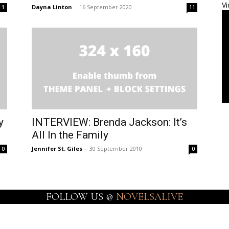
Vi
Dayna Linton
-
16 September 2020
1
11
y
INTERVIEW: Brenda Jackson: It’s
All In the Family
Jennifer St. Giles
-
30 September 2010
0
0
FOLLOW US @
NOVELSALIVE