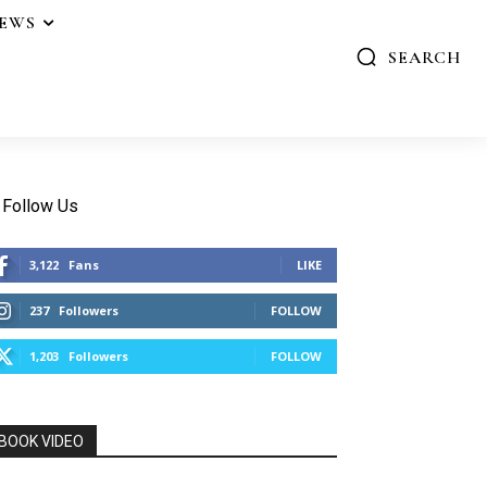
IEWS
SEARCH
Follow Us
3,122
Fans
LIKE
237
Followers
FOLLOW
1,203
Followers
FOLLOW
BOOK VIDEO