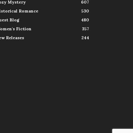
ozy Mystery
607
istorical Romance
530
uest Blog
480
omen's Fiction
357
ew Releases
244