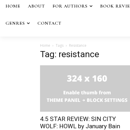
HOME
ABOUT
FOR AUTHORS
BOOK REVI
GENRES
CONTACT
Home
Tags
Resistance
Tag: resistance
4.5 STAR REVIEW: SIN CITY
WOLF: HOWL by January Bain