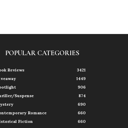
POPULAR CATEGORIES
ook Reviews
3421
iveaway
1449
potlight
906
hriller/Suspense
874
ystery
690
ontemporary Romance
660
istorical Fiction
660