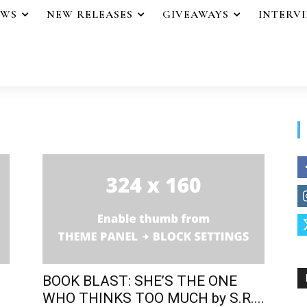
EWS
NEW RELEASES
GIVEAWAYS
INTERV
BOOK BLAST: SHE’S THE ONE
WHO THINKS TOO MUCH by S.R....