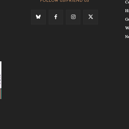
FOLLOW US/FRIEND US
C
H
G
W
N