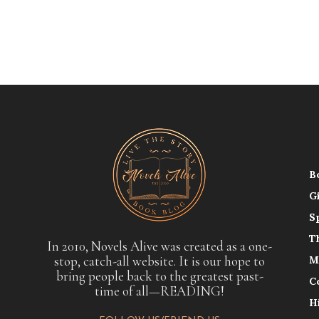
B
G
S
T
In 2010, Novels Alive was created as a one-
stop, catch-all website. It is our hope to
M
bring people back to the greatest past-
C
time of all—READING!
H