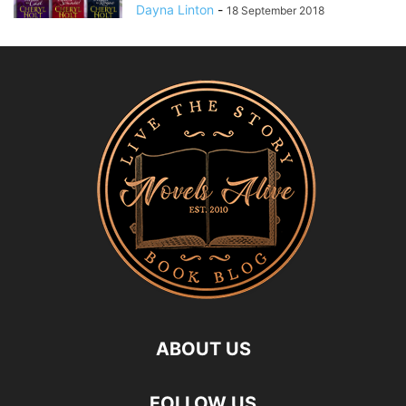
Dayna Linton
-
18 September 2018
ABOUT US
FOLLOW US