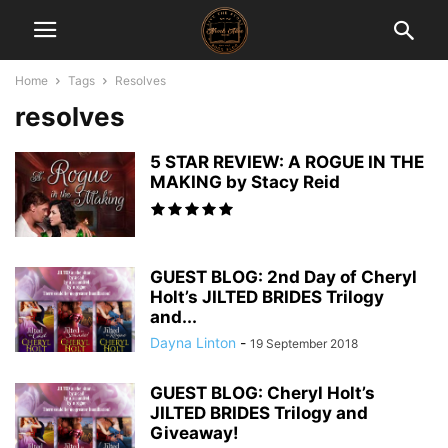
Home
Tags
Resolves
resolves
5 STAR REVIEW: A ROGUE IN THE
MAKING by Stacy Reid
GUEST BLOG: 2nd Day of Cheryl
Holt’s JILTED BRIDES Trilogy
and...
Dayna Linton
-
19 September 2018
GUEST BLOG: Cheryl Holt’s
JILTED BRIDES Trilogy and
Giveaway!