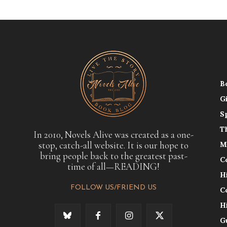
B
G
S
T
In 2010, Novels Alive was created as a one-
stop, catch-all website. It is our hope to
M
bring people back to the greatest past-
C
time of all—READING!
H
FOLLOW US/FRIEND US
C
H
G