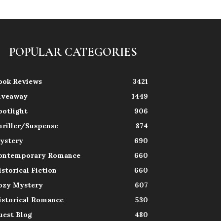
POPULAR CATEGORIES
ook Reviews
3421
iveaway
1449
potlight
906
hriller/Suspense
874
ystery
690
ontemporary Romance
660
istorical Fiction
660
ozy Mystery
607
istorical Romance
530
uest Blog
480