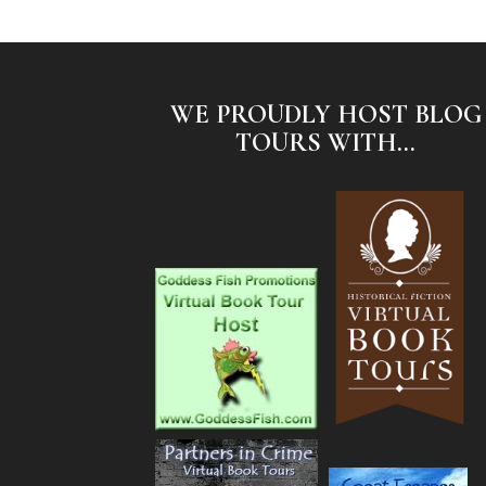
WE PROUDLY HOST BLOG
TOURS WITH...