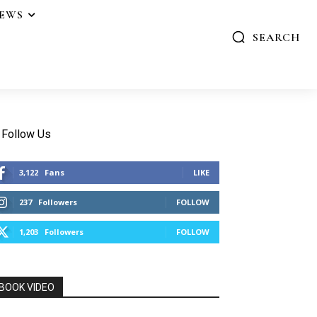
IEWS
SEARCH
Follow Us
3,122
Fans
LIKE
237
Followers
FOLLOW
1,203
Followers
FOLLOW
BOOK VIDEO