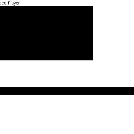
deo Player