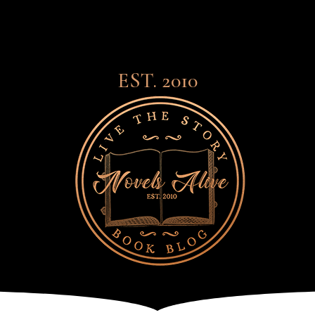
EST. 2010