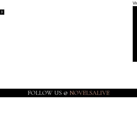
Vi
3
FOLLOW US @
NOVELSALIVE