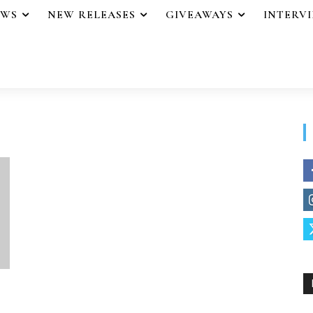
EWS
NEW RELEASES
GIVEAWAYS
INTERV