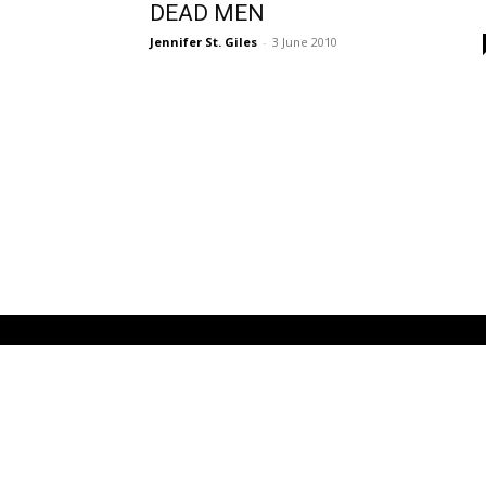
DEAD MEN
Jennifer St. Giles
-
3 June 2010