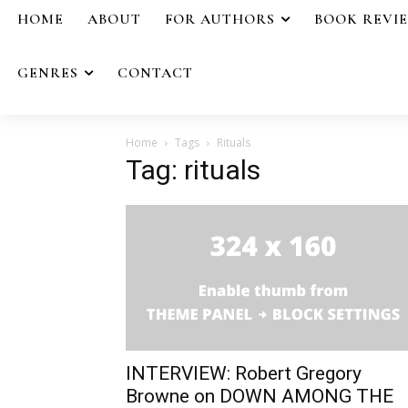
HOME
ABOUT
FOR AUTHORS
BOOK REVI
GENRES
CONTACT
Home
Tags
Rituals
Tag: rituals
INTERVIEW: Robert Gregory
Browne on DOWN AMONG THE