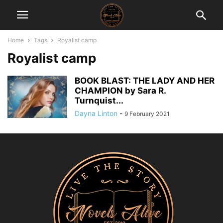
Home
Tags
Royalist camp
Royalist camp
BOOK BLAST: THE LADY AND HER
CHAMPION by Sara R.
Turnquist...
Dayna Linton
-
9 February 2021