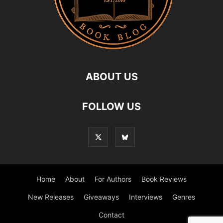
ABOUT US
FOLLOW US
Home
About
For Authors
Book Reviews
New Releases
Giveaways
Interviews
Genres
Contact