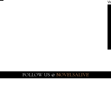
Vi
FOLLOW US @
NOVELSALIVE