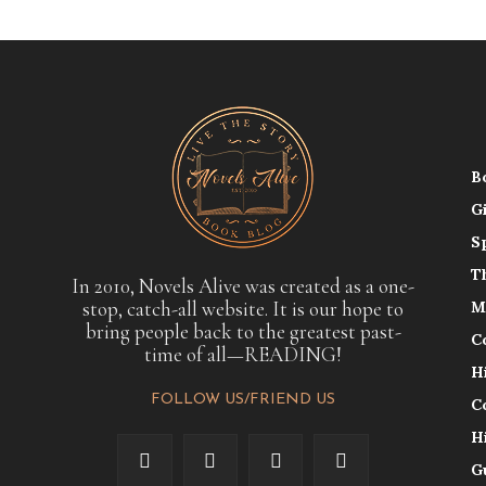
B
G
S
T
In 2010, Novels Alive was created as a one-
stop, catch-all website. It is our hope to
M
bring people back to the greatest past-
C
time of all—READING!
H
FOLLOW US/FRIEND US
C
H
G