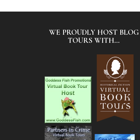
WE PROUDLY HOST BLOG
TOURS WITH...