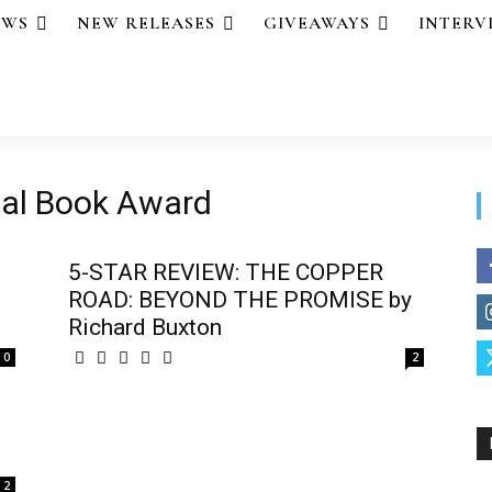
EWS
NEW RELEASES
GIVEAWAYS
INTERV
nal Book Award
5-STAR REVIEW: THE COPPER
ROAD: BEYOND THE PROMISE by
Richard Buxton
0
2
2