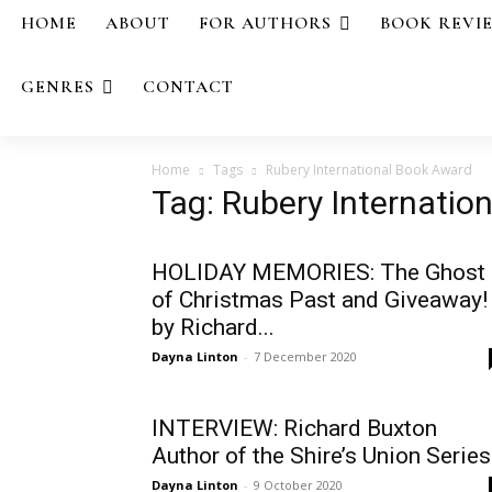
HOME
ABOUT
FOR AUTHORS
BOOK REVI
GENRES
CONTACT
Home
Tags
Rubery International Book Award
Tag: Rubery Internatio
HOLIDAY MEMORIES: The Ghost
of Christmas Past and Giveaway!
by Richard...
Dayna Linton
-
7 December 2020
INTERVIEW: Richard Buxton
Author of the Shire’s Union Series
Dayna Linton
-
9 October 2020