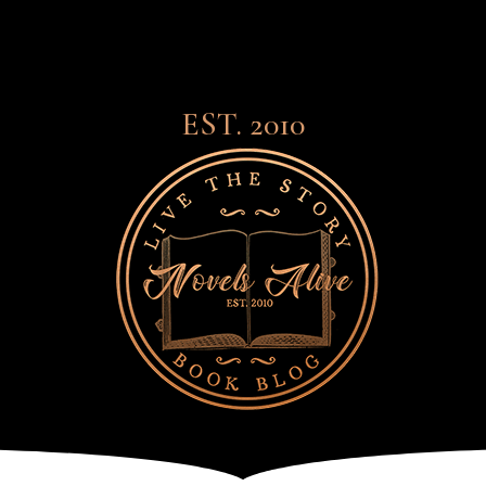
EST. 2010