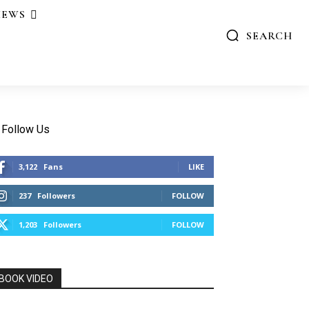
IEWS
SEARCH
Follow Us
3,122
Fans
LIKE
237
Followers
FOLLOW
1,203
Followers
FOLLOW
BOOK VIDEO