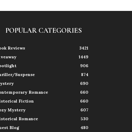
POPULAR CATEGORIES
ook Reviews
3421
iveaway
1449
potlight
906
hriller/Suspense
874
ystery
690
ontemporary Romance
660
istorical Fiction
660
ozy Mystery
607
istorical Romance
530
uest Blog
480