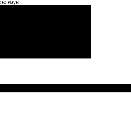
deo Player