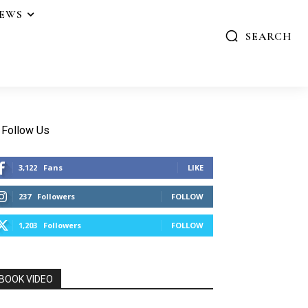
IEWS
SEARCH
Follow Us
3,122
Fans
LIKE
237
Followers
FOLLOW
1,203
Followers
FOLLOW
BOOK VIDEO