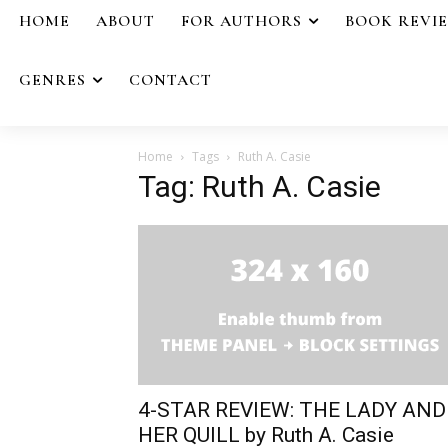
HOME
ABOUT
FOR AUTHORS
BOOK REVI
GENRES
CONTACT
Home
Tags
Ruth A. Casie
Tag: Ruth A. Casie
4-STAR REVIEW: THE LADY AND
HER QUILL by Ruth A. Casie