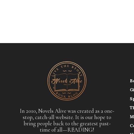
B
G
S
T
In 2010, Novels Alive was created as a one-
stop, catch-all website. It is our hope to
M
bring people back to the greatest past-
C
time of all—READING!