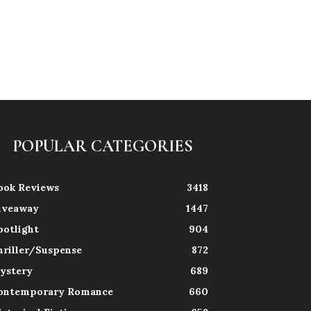
POPULAR CATEGORIES
ook Reviews
3418
iveaway
1447
potlight
904
hriller/Suspense
872
ystery
689
ontemporary Romance
660