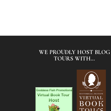
WE PROUDLY HOST BLOG
TOURS WITH...