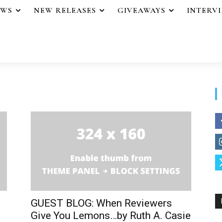
EWS
NEW RELEASES
GIVEAWAYS
INTERV
GUEST BLOG: When Reviewers
Give You Lemons…by Ruth A. Casie