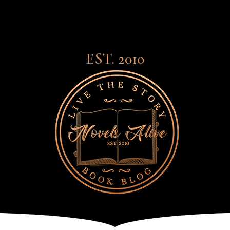
EST. 2010