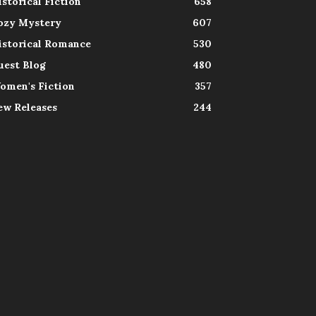
istorical Fiction
658
ozy Mystery
607
istorical Romance
530
uest Blog
480
omen's Fiction
357
ew Releases
244