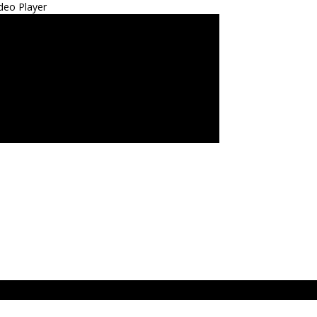
deo Player