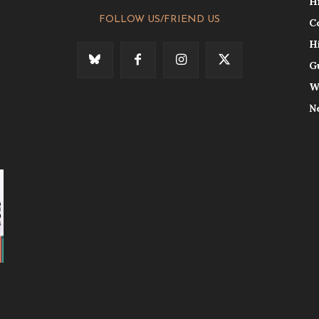
H
FOLLOW US/FRIEND US
C
H
G
W
N