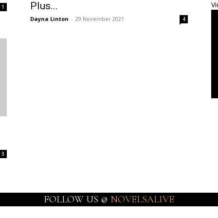
Plus...
Vi
1
Dayna Linton
-
29 November 2021
4
3
FOLLOW US @
NOVELSALIVE