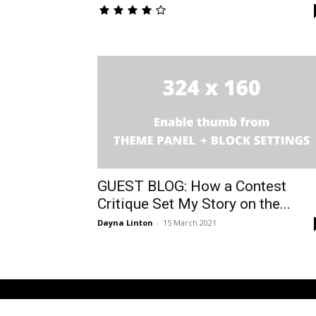
GUEST BLOG: How a Contest
Critique Set My Story on the...
Dayna Linton
-
15 March 2021