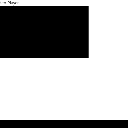
deo Player