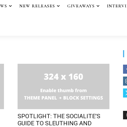
EWS
NEW RELEASES
GIVEAWAYS
INTERV
SPOTLIGHT: THE SOCIALITE’S
GUIDE TO SLEUTHING AND