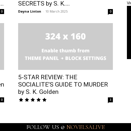
..
SECRETS by S. K....
Vi
Dayna Linton
-
10 March 2025
0
0
5-STAR REVIEW: THE
en
SOCIALITE’S GUIDE TO MURDER
by S. K. Golden
0
3
FOLLOW US @
NOVELSALIVE