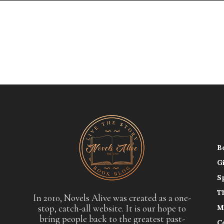
B
G
S
T
In 2010, Novels Alive was created as a one-
stop, catch-all website. It is our hope to
M
bring people back to the greatest past-
C