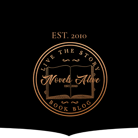
EST. 2010