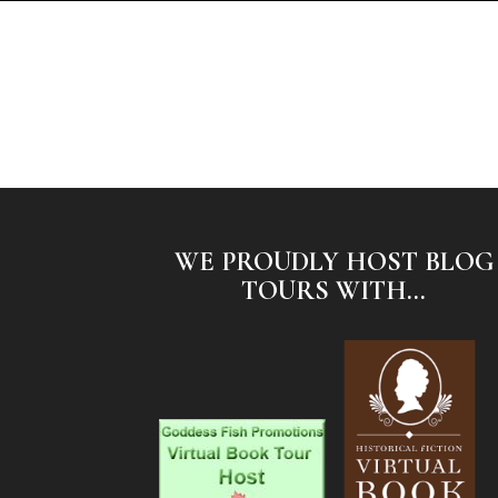
WE PROUDLY HOST BLOG
TOURS WITH...