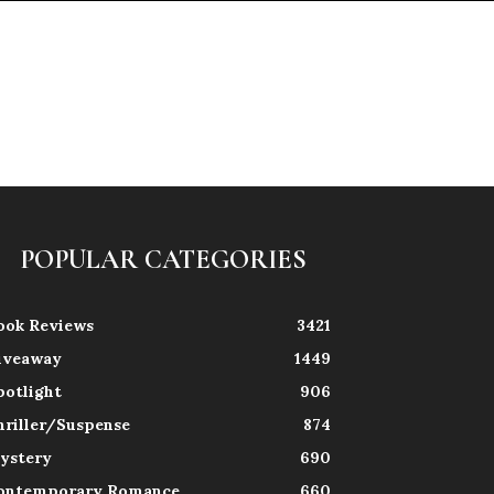
POPULAR CATEGORIES
ook Reviews
3421
iveaway
1449
potlight
906
hriller/Suspense
874
ystery
690
ontemporary Romance
660