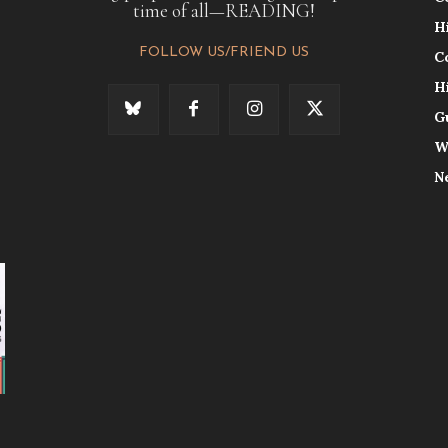
time of all—READING!
H
FOLLOW US/FRIEND US
C
H
G
W
N