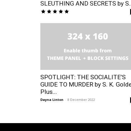
SLEUTHING AND SECRETS by S..
SPOTLIGHT: THE SOCIALITE’S
GUIDE TO MURDER by S. K. Gold
Plus...
Dayna Linton
-
8 December 2022