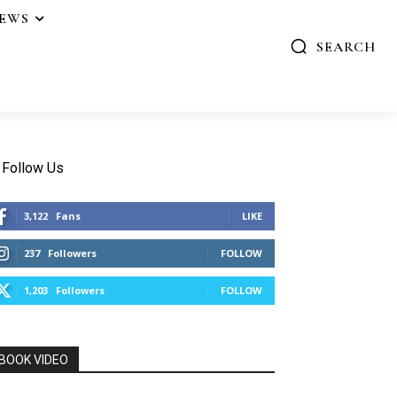
IEWS
SEARCH
Follow Us
3,122
Fans
LIKE
237
Followers
FOLLOW
1,203
Followers
FOLLOW
BOOK VIDEO