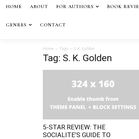
HOME
ABOUT
FOR AUTHORS
BOOK REVI
GENRES
CONTACT
Home
Tags
S. K. Golden
Tag: S. K. Golden
5-STAR REVIEW: THE
SOCIALITE’S GUIDE TO