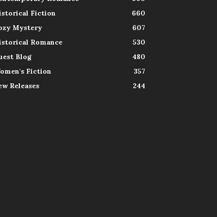
istorical Fiction
660
ozy Mystery
607
istorical Romance
530
uest Blog
480
omen's Fiction
357
ew Releases
244