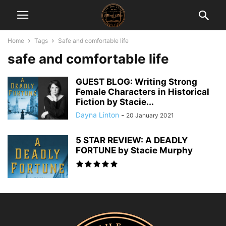
Home
Tags
Safe and comfortable life
safe and comfortable life
GUEST BLOG: Writing Strong
Female Characters in Historical
Fiction by Stacie...
Dayna Linton
-
20 January 2021
5 STAR REVIEW: A DEADLY
FORTUNE by Stacie Murphy