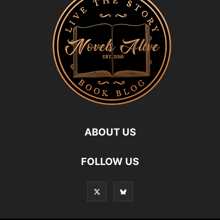
ABOUT US
FOLLOW US