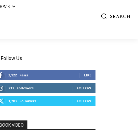
IEWS
SEARCH
Follow Us
3,122
Fans
LIKE
237
Followers
FOLLOW
1,203
Followers
FOLLOW
BOOK VIDEO