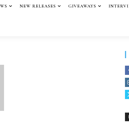
EWS
NEW RELEASES
GIVEAWAYS
INTERV