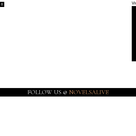
Vi
0
FOLLOW US @
NOVELSALIVE