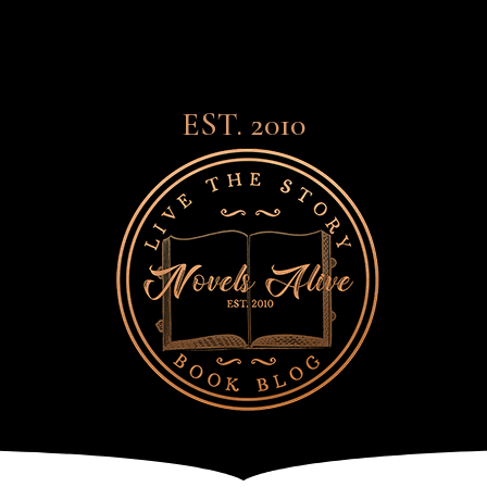
EST. 2010