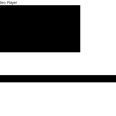
deo Player