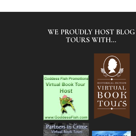
WE PROUDLY HOST BLOG
TOURS WITH...