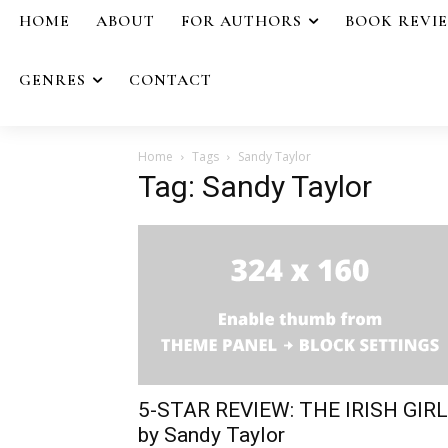
HOME
ABOUT
FOR AUTHORS
BOOK REVI
GENRES
CONTACT
Home
Tags
Sandy Taylor
Tag: Sandy Taylor
5-STAR REVIEW: THE IRISH GIRL
by Sandy Taylor