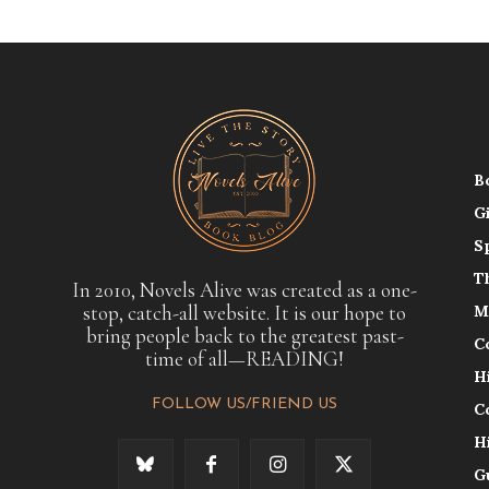
B
G
S
T
In 2010, Novels Alive was created as a one-
stop, catch-all website. It is our hope to
M
bring people back to the greatest past-
C
time of all—READING!
H
FOLLOW US/FRIEND US
C
H
G