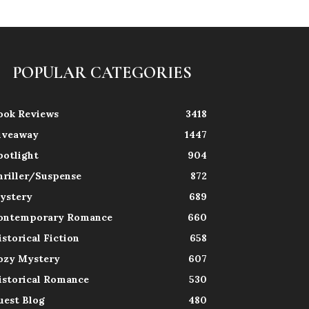
POPULAR CATEGORIES
ook Reviews
3418
iveaway
1447
potlight
904
hriller/Suspense
872
ystery
689
ontemporary Romance
660
istorical Fiction
658
ozy Mystery
607
istorical Romance
530
uest Blog
480