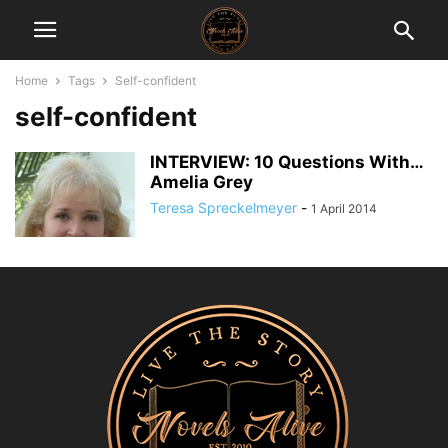
Home
Tags
Self-confident
self-confident
INTERVIEW: 10 Questions With…
Amelia Grey
Teresa Spreckelmeyer
-
1 April 2014