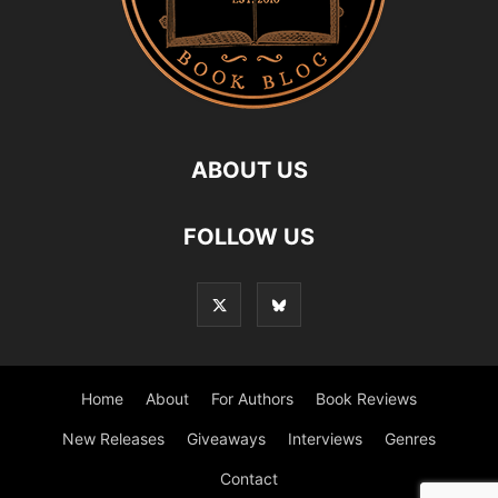
ABOUT US
FOLLOW US
Home
About
For Authors
Book Reviews
New Releases
Giveaways
Interviews
Genres
Contact