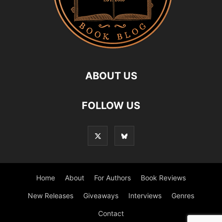
ABOUT US
FOLLOW US
Home
About
For Authors
Book Reviews
New Releases
Giveaways
Interviews
Genres
Contact