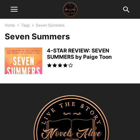
Home
Tags
Seven Summers
Seven Summers
4-STAR REVIEW: SEVEN
SUMMERS by Paige Toon