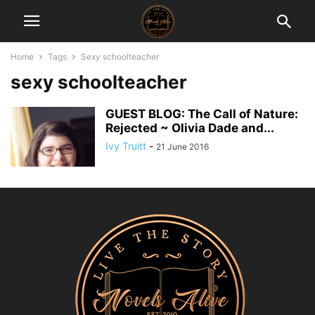
Home
Tags
Sexy schoolteacher
sexy schoolteacher
GUEST BLOG: The Call of Nature:
Rejected ~ Olivia Dade and...
Ivy Truitt
-
21 June 2016