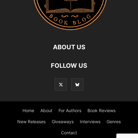
ABOUT US
FOLLOW US
Home
About
For Authors
Book Reviews
New Releases
Giveaways
Interviews
Genres
Contact