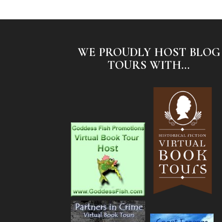
WE PROUDLY HOST BLOG
TOURS WITH...