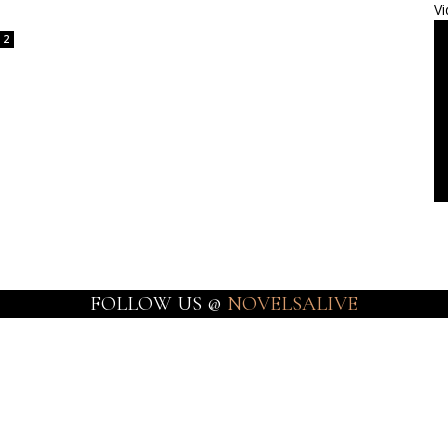
Vi
2
FOLLOW US @
NOVELSALIVE