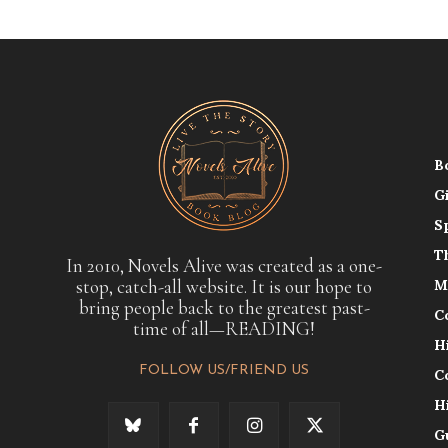
B
G
S
T
In 2010, Novels Alive was created as a one-
stop, catch-all website. It is our hope to
M
bring people back to the greatest past-
C
time of all—READING!
H
FOLLOW US/FRIEND US
C
H
G