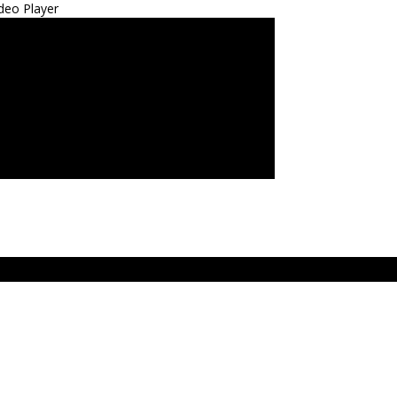
deo Player