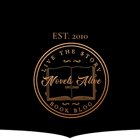
EST. 2010