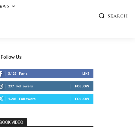
IEWS
SEARCH
Follow Us
3,122
Fans
LIKE
237
Followers
FOLLOW
1,203
Followers
FOLLOW
BOOK VIDEO