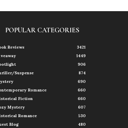
POPULAR CATEGORIES
ook Reviews
3421
iveaway
1449
potlight
906
hriller/Suspense
874
ystery
690
ontemporary Romance
660
istorical Fiction
660
ozy Mystery
607
istorical Romance
530
uest Blog
480