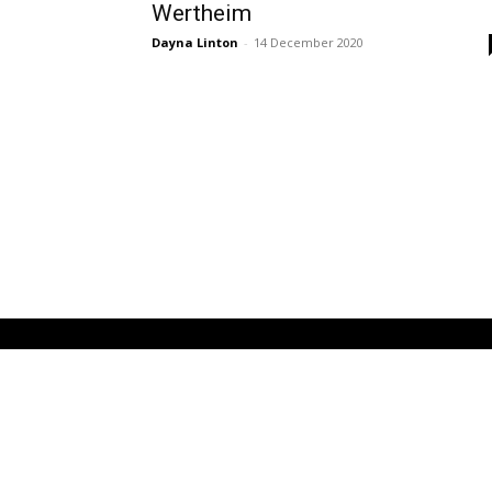
Wertheim
Dayna Linton
-
14 December 2020