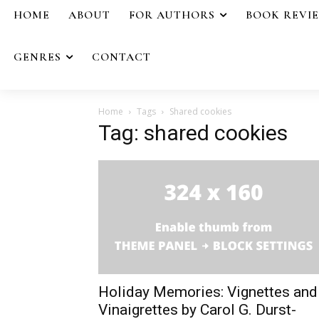
HOME
ABOUT
FOR AUTHORS
BOOK REVI
GENRES
CONTACT
Home
Tags
Shared cookies
Tag: shared cookies
Holiday Memories: Vignettes and
Vinaigrettes by Carol G. Durst-