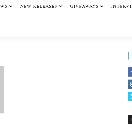
EWS
NEW RELEASES
GIVEAWAYS
INTERV