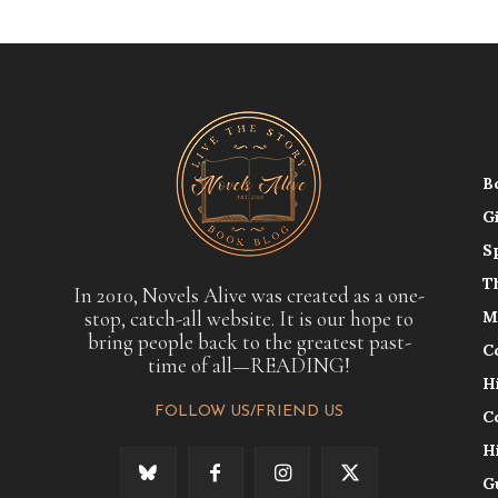
B
G
S
T
In 2010, Novels Alive was created as a one-
stop, catch-all website. It is our hope to
M
bring people back to the greatest past-
C
time of all—READING!
H
FOLLOW US/FRIEND US
C
H
G