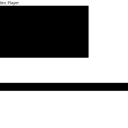
deo Player