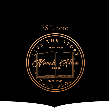
EST. 2010