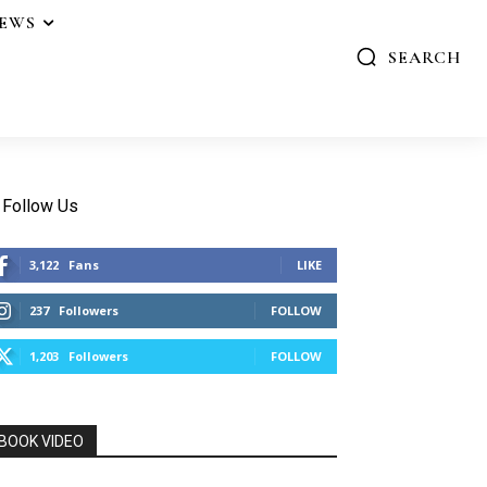
IEWS
SEARCH
Follow Us
3,122
Fans
LIKE
237
Followers
FOLLOW
1,203
Followers
FOLLOW
BOOK VIDEO