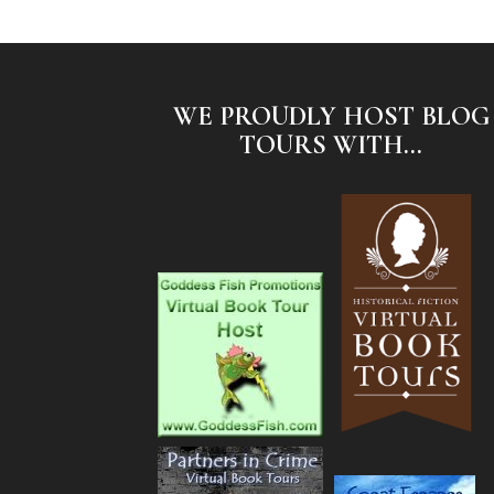
WE PROUDLY HOST BLOG
TOURS WITH...