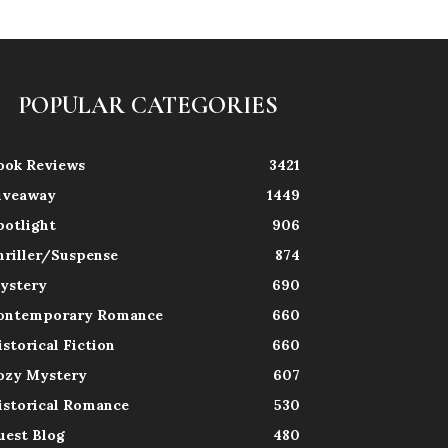
POPULAR CATEGORIES
ook Reviews
3421
iveaway
1449
potlight
906
hriller/Suspense
874
ystery
690
ontemporary Romance
660
istorical Fiction
660
ozy Mystery
607
istorical Romance
530
uest Blog
480