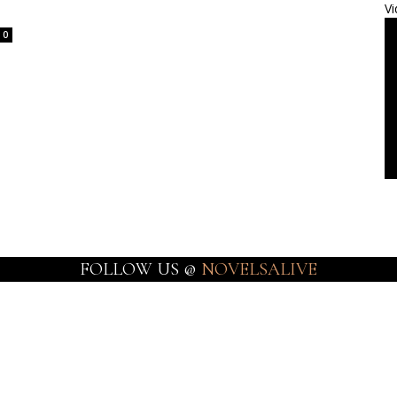
Vi
0
FOLLOW US @
NOVELSALIVE