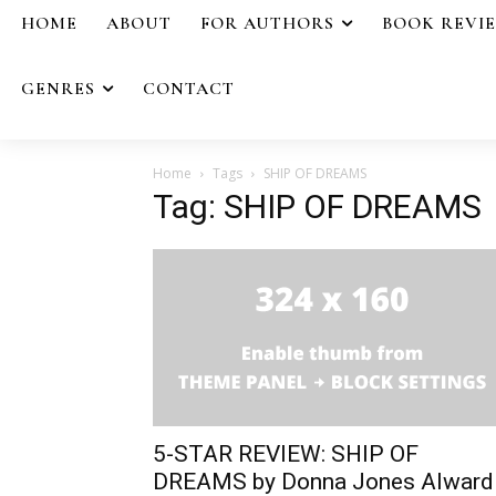
HOME
ABOUT
FOR AUTHORS
BOOK REVI
GENRES
CONTACT
Home
Tags
SHIP OF DREAMS
Tag: SHIP OF DREAMS
5-STAR REVIEW: SHIP OF
DREAMS by Donna Jones Alward