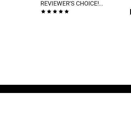
REVIEWER’S CHOICE!...