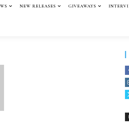
EWS
NEW RELEASES
GIVEAWAYS
INTERV