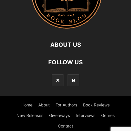
ABOUT US
FOLLOW US
Home
About
For Authors
Book Reviews
New Releases
Giveaways
Interviews
Genres
Contact