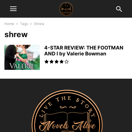
Home
Tags
Shrew
shrew
4-STAR REVIEW: THE FOOTMAN
AND I by Valerie Bowman