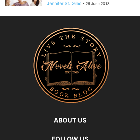
Jennifer St. Giles
-
26 June 2013
ABOUT US
FOLLOW US