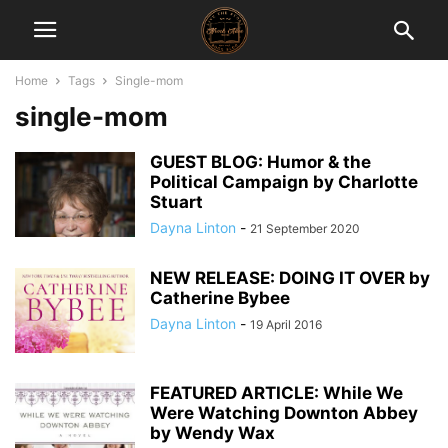
Home
Tags
Single-mom
single-mom
GUEST BLOG: Humor & the
Political Campaign by Charlotte
Stuart
Dayna Linton
-
21 September 2020
NEW RELEASE: DOING IT OVER by
Catherine Bybee
Dayna Linton
-
19 April 2016
FEATURED ARTICLE: While We
Were Watching Downton Abbey
by Wendy Wax